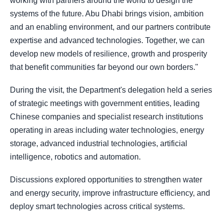
working with partners around the world to design the
systems of the future. Abu Dhabi brings vision, ambition
and an enabling environment, and our partners contribute
expertise and advanced technologies. Together, we can
develop new models of resilience, growth and prosperity
that benefit communities far beyond our own borders."
During the visit, the Department's delegation held a series
of strategic meetings with government entities, leading
Chinese companies and specialist research institutions
operating in areas including water technologies, energy
storage, advanced industrial technologies, artificial
intelligence, robotics and automation.
Discussions explored opportunities to strengthen water
and energy security, improve infrastructure efficiency, and
deploy smart technologies across critical systems.