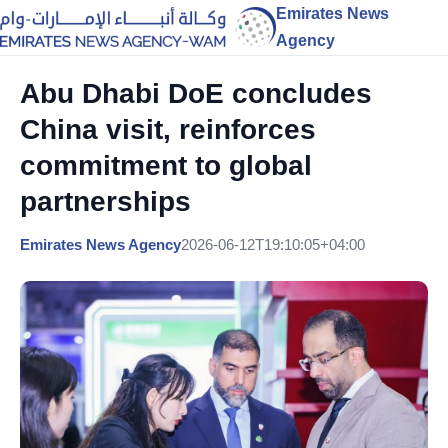
Emirates News
Agency
Abu Dhabi DoE concludes
China visit, reinforces
commitment to global
partnerships
Emirates News Agency
2026-06-12T19:10:05+04:00