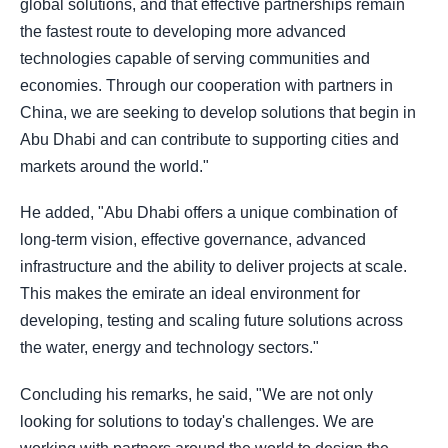
global solutions, and that effective partnerships remain
the fastest route to developing more advanced
technologies capable of serving communities and
economies. Through our cooperation with partners in
China, we are seeking to develop solutions that begin in
Abu Dhabi and can contribute to supporting cities and
markets around the world."
He added, "Abu Dhabi offers a unique combination of
long-term vision, effective governance, advanced
infrastructure and the ability to deliver projects at scale.
This makes the emirate an ideal environment for
developing, testing and scaling future solutions across
the water, energy and technology sectors."
Concluding his remarks, he said, "We are not only
looking for solutions to today's challenges. We are