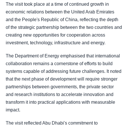
The visit took place at a time of continued growth in
economic relations between the United Arab Emirates
and the People's Republic of China, reflecting the depth
of the strategic partnership between the two countries and
creating new opportunities for cooperation across
investment, technology, infrastructure and energy.
The Department of Energy emphasised that international
collaboration remains a cornerstone of efforts to build
systems capable of addressing future challenges. It noted
that the next phase of development will require stronger
partnerships between governments, the private sector
and research institutions to accelerate innovation and
transform it into practical applications with measurable
impact.
The visit reflected Abu Dhabi's commitment to