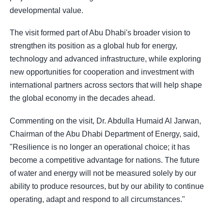
developmental value.
The visit formed part of Abu Dhabi's broader vision to
strengthen its position as a global hub for energy,
technology and advanced infrastructure, while exploring
new opportunities for cooperation and investment with
international partners across sectors that will help shape
the global economy in the decades ahead.
Commenting on the visit, Dr. Abdulla Humaid Al Jarwan,
Chairman of the Abu Dhabi Department of Energy, said,
"Resilience is no longer an operational choice; it has
become a competitive advantage for nations. The future
of water and energy will not be measured solely by our
ability to produce resources, but by our ability to continue
operating, adapt and respond to all circumstances."