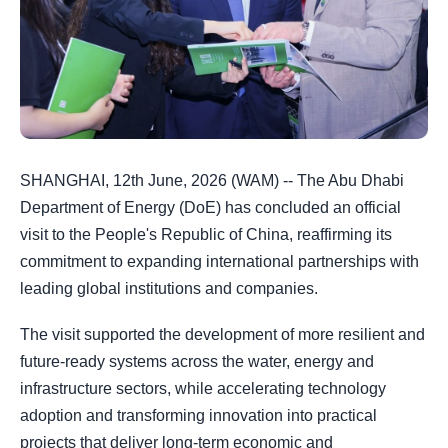
SHANGHAI, 12th June, 2026 (WAM) -- The Abu Dhabi
Department of Energy (DoE) has concluded an official
visit to the People's Republic of China, reaffirming its
commitment to expanding international partnerships with
leading global institutions and companies.
The visit supported the development of more resilient and
future-ready systems across the water, energy and
infrastructure sectors, while accelerating technology
adoption and transforming innovation into practical
projects that deliver long-term economic and