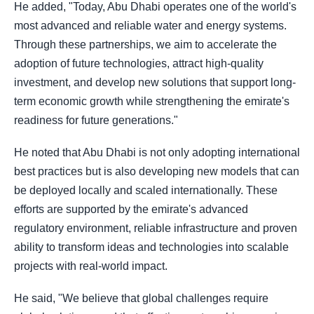
He added, "Today, Abu Dhabi operates one of the world's
most advanced and reliable water and energy systems.
Through these partnerships, we aim to accelerate the
adoption of future technologies, attract high-quality
investment, and develop new solutions that support long-
term economic growth while strengthening the emirate's
readiness for future generations."
He noted that Abu Dhabi is not only adopting international
best practices but is also developing new models that can
be deployed locally and scaled internationally. These
efforts are supported by the emirate's advanced
regulatory environment, reliable infrastructure and proven
ability to transform ideas and technologies into scalable
projects with real-world impact.
He said, "We believe that global challenges require