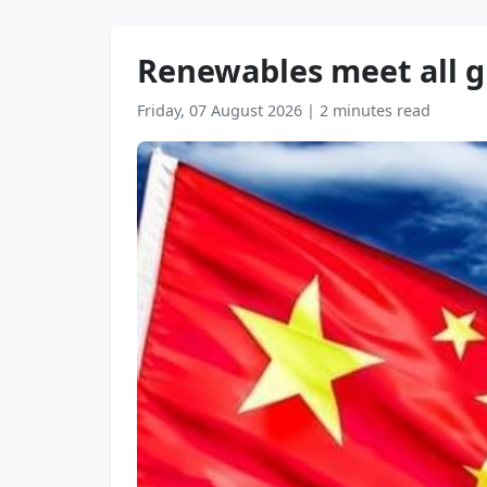
Renewables meet all gr
Friday, 07 August 2026
|
2 minutes read