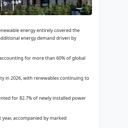
 renewable energy entirely covered the
 additional energy demand driven by
 accounting for more than 60% of global
y in 2026, with renewables continuing to
nted for 82.7% of newly installed power
ght year, accompanied by marked