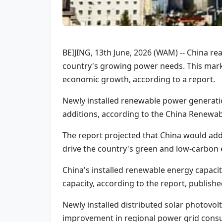
BEIJING, 13th June, 2026 (WAM) -- China re
country's growing power needs. This marks
economic growth, according to a report.
Newly installed renewable power generatio
additions, according to the China Renewa
The report projected that China would add
drive the country's green and low-carbon 
China's installed renewable energy capaci
capacity, according to the report, publis
Newly installed distributed solar photovo
improvement in regional power grid consu