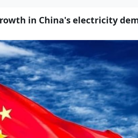
owth in China's electricity dem