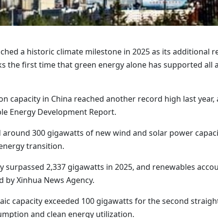
ached a historic climate milestone in 2025 as its additional
 the first time that green energy alone has supported all
n capacity in China reached another record high last year,
ble Energy Development Report.
 around 300 gigawatts of new wind and solar power capacit
energy transition.
ty surpassed 2,337 gigawatts in 2025, and renewables accou
hed by Xinhua News Agency.
ltaic capacity exceeded 100 gigawatts for the second strai
mption and clean energy utilization.