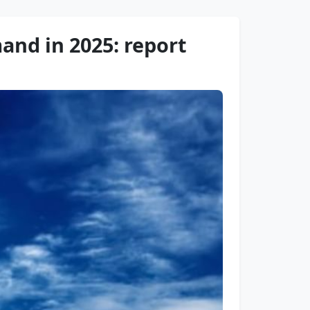
and in 2025: report