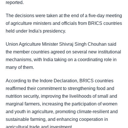
reported.
The decisions were taken at the end of a five-day meeting
of agriculture ministers and officials from BRICS countries
held under India's presidency.
Union Agriculture Minister Shivraj Singh Chouhan said
the member countries agreed on several new institutional
mechanisms, with India taking on a coordinating role in
many of them.
According to the Indore Declaration, BRICS countries
reaffirmed their commitment to strengthening food and
nutrition security, improving the livelihoods of small and
marginal farmers, increasing the participation of women
and youth in agriculture, promoting climate-resilient and
sustainable farming, and enhancing cooperation in
agricultural trade and investment.