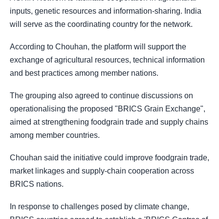
inputs, genetic resources and information-sharing. India
will serve as the coordinating country for the network.
According to Chouhan, the platform will support the
exchange of agricultural resources, technical information
and best practices among member nations.
The grouping also agreed to continue discussions on
operationalising the proposed "BRICS Grain Exchange",
aimed at strengthening foodgrain trade and supply chains
among member countries.
Chouhan said the initiative could improve foodgrain trade,
market linkages and supply-chain cooperation across
BRICS nations.
In response to challenges posed by climate change,