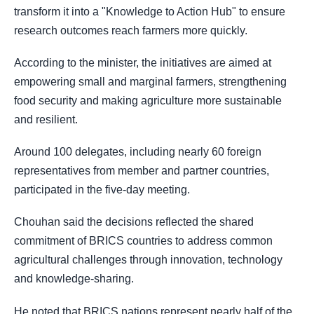
transform it into a "Knowledge to Action Hub" to ensure
research outcomes reach farmers more quickly.
According to the minister, the initiatives are aimed at
empowering small and marginal farmers, strengthening
food security and making agriculture more sustainable
and resilient.
Around 100 delegates, including nearly 60 foreign
representatives from member and partner countries,
participated in the five-day meeting.
Chouhan said the decisions reflected the shared
commitment of BRICS countries to address common
agricultural challenges through innovation, technology
and knowledge-sharing.
He noted that BRICS nations represent nearly half of the