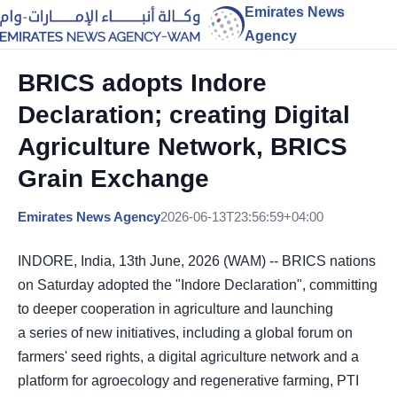
Emirates News
Agency
BRICS adopts Indore
Declaration; creating Digital
Agriculture Network, BRICS
Grain Exchange
Emirates News Agency
2026-06-13T23:56:59+04:00
INDORE, India, 13th June, 2026 (WAM) -- BRICS nations
on Saturday adopted the "Indore Declaration", committing
to deeper cooperation in agriculture and launching
a
series of new initiatives, including a global forum on
farmers' seed rights, a digital agriculture network and a
platform for agroecology and regenerative farming, PTI