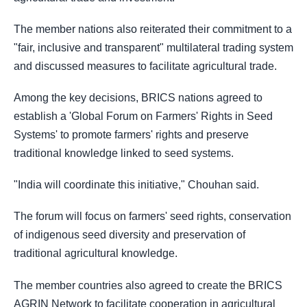
The member nations also reiterated their commitment to a
"fair, inclusive and transparent" multilateral trading system
and discussed measures to facilitate agricultural trade.
Among the key decisions, BRICS nations agreed to
establish a 'Global Forum on Farmers' Rights in Seed
Systems' to promote farmers' rights and preserve
traditional knowledge linked to seed systems.
"India will coordinate this initiative," Chouhan said.
The forum will focus on farmers' seed rights, conservation
of indigenous seed diversity and preservation of
traditional agricultural knowledge.
The member countries also agreed to create the BRICS
AGRIN Network to facilitate cooperation in agricultural