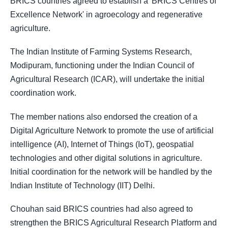
BRICS countries agreed to establish a 'BRICS Centres of
Excellence Network' in agroecology and regenerative
agriculture.
The Indian Institute of Farming Systems Research,
Modipuram, functioning under the Indian Council of
Agricultural Research (ICAR), will undertake the initial
coordination work.
The member nations also endorsed the creation of a
Digital Agriculture Network to promote the use of artificial
intelligence (AI), Internet of Things (IoT), geospatial
technologies and other digital solutions in agriculture.
Initial coordination for the network will be handled by the
Indian Institute of Technology (IIT) Delhi.
Chouhan said BRICS countries had also agreed to
strengthen the BRICS Agricultural Research Platform and