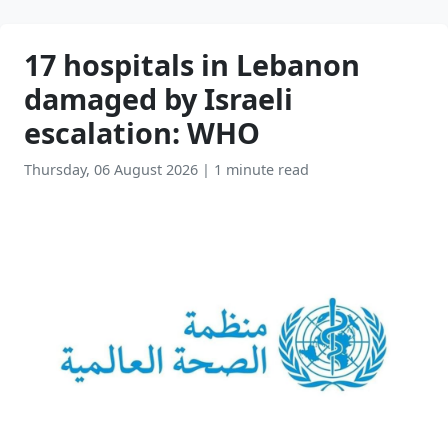
17 hospitals in Lebanon
damaged by Israeli
escalation: WHO
Thursday, 06 August 2026
|
1 minute read