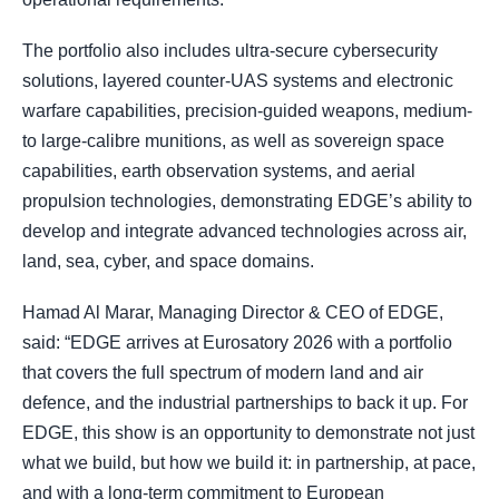
The portfolio also includes ultra-secure cybersecurity
solutions, layered counter-UAS systems and electronic
warfare capabilities, precision-guided weapons, medium-
to large-calibre munitions, as well as sovereign space
capabilities, earth observation systems, and aerial
propulsion technologies, demonstrating EDGE’s ability to
develop and integrate advanced technologies across air,
land, sea, cyber, and space domains.
Hamad Al Marar, Managing Director & CEO of EDGE,
said: “EDGE arrives at Eurosatory 2026 with a portfolio
that covers the full spectrum of modern land and air
defence, and the industrial partnerships to back it up. For
EDGE, this show is an opportunity to demonstrate not just
what we build, but how we build it: in partnership, at pace,
and with a long-term commitment to European