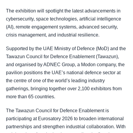
The exhibition will spotlight the latest advancements in
cybersecurity, space technologies, artificial intelligence
(AI), remote engagement systems, advanced security,
crisis management, and industrial resilience.
Supported by the UAE Ministry of Defence (MoD) and the
Tawazun Council for Defence Enablement (Tawazun),
and organised by ADNEC Group, a Modon company, the
pavilion positions the UAE’s national defence sector at
the centre of one of the world’s leading industry
gatherings, bringing together over 2,100 exhibitors from
more than 65 countries.
The Tawazun Council for Defence Enablement is
participating at Eurosatory 2026 to broaden international
partnerships and strengthen industrial collaboration. With