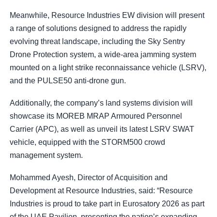
Meanwhile, Resource Industries EW division will present
a range of solutions designed to address the rapidly
evolving threat landscape, including the Sky Sentry
Drone Protection system, a wide-area jamming system
mounted on a light strike reconnaissance vehicle (LSRV),
and the PULSE50 anti-drone gun.
Additionally, the company’s land systems division will
showcase its MOREB MRAP Armoured Personnel
Carrier (APC), as well as unveil its latest LSRV SWAT
vehicle, equipped with the STORM500 crowd
management system.
Mohammed Ayesh, Director of Acquisition and
Development at Resource Industries, said: “Resource
Industries is proud to take part in Eurosatory 2026 as part
of the UAE Pavilion, presenting the nation’s expanding