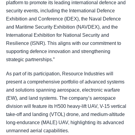
platform to promote its leading international defence and
security events, including the International Defence
Exhibition and Conference (IDEX), the Naval Defence
and Maritime Security Exhibition (NAVDEX), and the
International Exhibition for National Security and
Resilience (ISNR). This aligns with our commitment to
supporting defence innovation and strengthening
strategic partnerships.”
As part of its participation, Resource Industries will
present a comprehensive portfolio of advanced systems
and solutions spanning aerospace, electronic warfare
(EW), and land systems. The company’s aerospace
division will feature its H500 heavy-lift UAV, V-15 vertical
take-off and landing (VTOL) drone, and medium-altitude
long-endurance (MALE) UAV, highlighting its advanced
unmanned aerial capabilities.