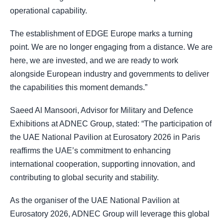
operational capability.
The establishment of EDGE Europe marks a turning
point. We are no longer engaging from a distance. We are
here, we are invested, and we are ready to work
alongside European industry and governments to deliver
the capabilities this moment demands.”
Saeed Al Mansoori, Advisor for Military and Defence
Exhibitions at ADNEC Group, stated: “The participation of
the UAE National Pavilion at Eurosatory 2026 in Paris
reaffirms the UAE’s commitment to enhancing
international cooperation, supporting innovation, and
contributing to global security and stability.
As the organiser of the UAE National Pavilion at
Eurosatory 2026, ADNEC Group will leverage this global