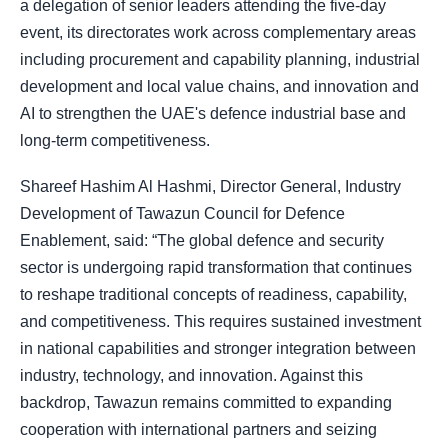
a delegation of senior leaders attending the five-day
event, its directorates work across complementary areas
including procurement and capability planning, industrial
development and local value chains, and innovation and
AI to strengthen the UAE's defence industrial base and
long-term competitiveness.
Shareef Hashim Al Hashmi, Director General, Industry
Development of Tawazun Council for Defence
Enablement, said: “The global defence and security
sector is undergoing rapid transformation that continues
to reshape traditional concepts of readiness, capability,
and competitiveness. This requires sustained investment
in national capabilities and stronger integration between
industry, technology, and innovation. Against this
backdrop, Tawazun remains committed to expanding
cooperation with international partners and seizing