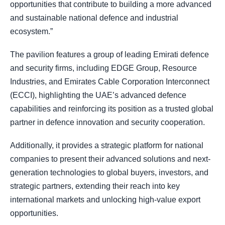
opportunities that contribute to building a more advanced
and sustainable national defence and industrial
ecosystem.”
The pavilion features a group of leading Emirati defence
and security firms, including EDGE Group, Resource
Industries, and Emirates Cable Corporation Interconnect
(ECCI), highlighting the UAE’s advanced defence
capabilities and reinforcing its position as a trusted global
partner in defence innovation and security cooperation.
Additionally, it provides a strategic platform for national
companies to present their advanced solutions and next-
generation technologies to global buyers, investors, and
strategic partners, extending their reach into key
international markets and unlocking high-value export
opportunities.