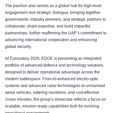
The pavilion also serves as a global hub for high-level
engagement and strategic dialogue, bringing together
governments, industry pioneers, and strategic partners to
collaborate, share expertise, and build impactful
partnerships, further reaffirming the UAE's commitment to
advancing international cooperation and enhancing
global security.
At Eurosatory 2026, EDGE is presenting an integrated
portfolio of advanced defence and technology solutions
designed to deliver operational advantage across the
modern battlespace. From AI-enhanced electro-optic
systems and advanced radar technologies to unmanned
aerial vehicles, loitering munitions, and cost-effective
cruise missiles, the group’s showcase reflects a focus on
scalable, mission-ready capabilities built for evolving
operational requirements.