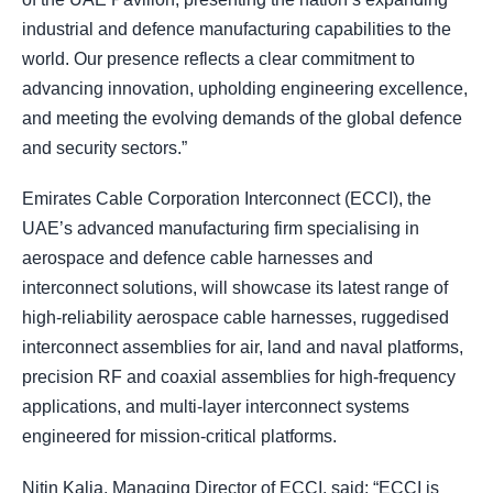
industrial and defence manufacturing capabilities to the
world. Our presence reflects a clear commitment to
advancing innovation, upholding engineering excellence,
and meeting the evolving demands of the global defence
and security sectors.”
Emirates Cable Corporation Interconnect (ECCI), the
UAE’s advanced manufacturing firm specialising in
aerospace and defence cable harnesses and
interconnect solutions, will showcase its latest range of
high-reliability aerospace cable harnesses, ruggedised
interconnect assemblies for air, land and naval platforms,
precision RF and coaxial assemblies for high-frequency
applications, and multi-layer interconnect systems
engineered for mission-critical platforms.
Nitin Kalia, Managing Director of ECCI, said: “ECCI is