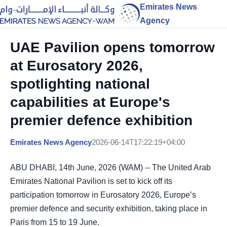
Emirates News
Agency
UAE Pavilion opens tomorrow
at Eurosatory 2026,
spotlighting national
capabilities at Europe's
premier defence exhibition
Emirates News Agency
2026-06-14T17:22:19+04:00
ABU DHABI, 14th June, 2026 (WAM) -- The United Arab
Emirates National Pavilion is set to kick off its
participation tomorrow in Eurosatory 2026, Europe’s
premier defence and security exhibition, taking place in
Paris from 15 to 19 June.