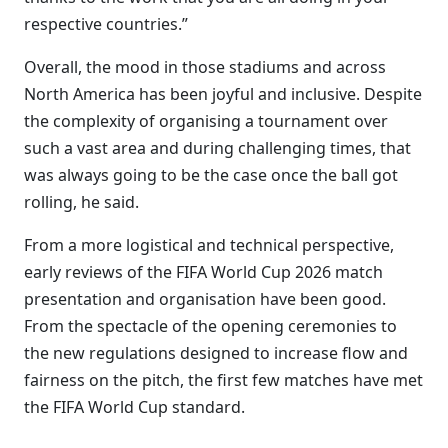
respective countries.”
Overall, the mood in those stadiums and across
North America has been joyful and inclusive. Despite
the complexity of organising a tournament over
such a vast area and during challenging times, that
was always going to be the case once the ball got
rolling, he said.
From a more logistical and technical perspective,
early reviews of the FIFA World Cup 2026 match
presentation and organisation have been good.
From the spectacle of the opening ceremonies to
the new regulations designed to increase flow and
fairness on the pitch, the first few matches have met
the FIFA World Cup standard.