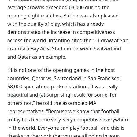
average crowds exceeded 63,000 during the
opening eight matches. But he was also pleased
with the quality of play, which has already
demonstrated the increase in competitiveness
across the world. Infantino cited the 1-1 draw at San
Francisco Bay Area Stadium between Switzerland
and Qatar as an example.
“It is not one of the opening games in the host
countries. Qatar vs. Switzerland in San Francisco:
68,000 spectators, packed stadium. It was really
beautiful and (a) surprising result for some, for
others not,” he told the assembled MA
representatives. “Because we know that football
today has become very, very competitive everywhere
in the world. Everyone can play football, and this is
thanks to the work that you are all doing in your