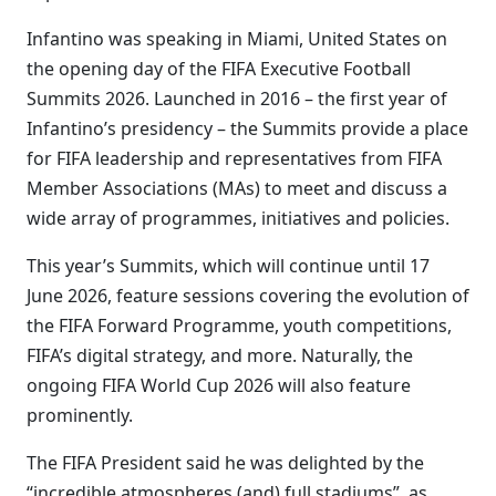
Infantino was speaking in Miami, United States on
the opening day of the FIFA Executive Football
Summits 2026. Launched in 2016 – the first year of
Infantino’s presidency – the Summits provide a place
for FIFA leadership and representatives from FIFA
Member Associations (MAs) to meet and discuss a
wide array of programmes, initiatives and policies.
This year’s Summits, which will continue until 17
June 2026, feature sessions covering the evolution of
the FIFA Forward Programme, youth competitions,
FIFA’s digital strategy, and more. Naturally, the
ongoing FIFA World Cup 2026 will also feature
prominently.
The FIFA President said he was delighted by the
“incredible atmospheres (and) full stadiums”, as