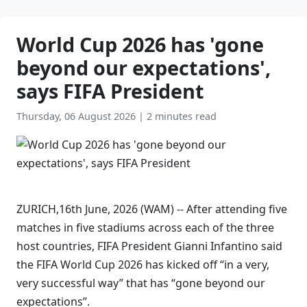
World Cup 2026 has 'gone
beyond our expectations',
says FIFA President
Thursday, 06 August 2026
|
2 minutes read
ZURICH,16th June, 2026 (WAM) -- After attending five
matches in five stadiums across each of the three
host countries, FIFA President Gianni Infantino said
the FIFA World Cup 2026 has kicked off “in a very,
very successful way” that has “gone beyond our
expectations”.