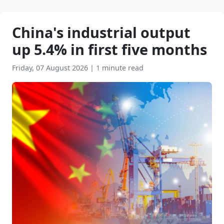
China's industrial output
up 5.4% in first five months
Friday, 07 August 2026
|
1 minute read