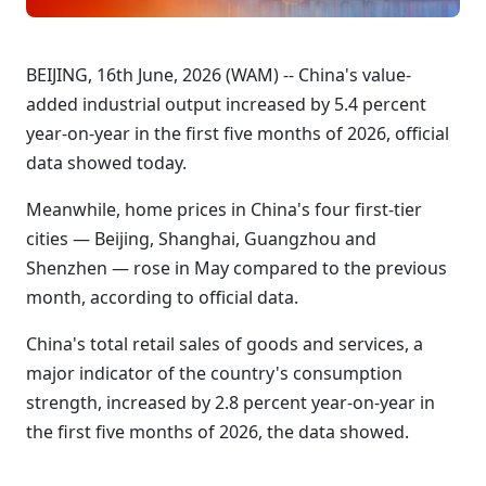
BEIJING, 16th June, 2026 (WAM) -- China's value-
added industrial output increased by 5.4 percent
year-on-year in the first five months of 2026, official
data showed today.
Meanwhile, home prices in China's four first-tier
cities — Beijing, Shanghai, Guangzhou and
Shenzhen — rose in May compared to the previous
month, according to official data.
China's total retail sales of goods and services, a
major indicator of the country's consumption
strength, increased by 2.8 percent year-on-year in
the first five months of 2026, the data showed.