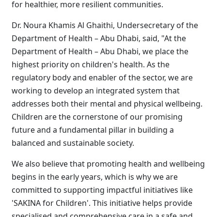
for healthier, more resilient communities.
Dr. Noura Khamis Al Ghaithi, Undersecretary of the
Department of Health – Abu Dhabi, said, "At the
Department of Health – Abu Dhabi, we place the
highest priority on children's health. As the
regulatory body and enabler of the sector, we are
working to develop an integrated system that
addresses both their mental and physical wellbeing.
Children are the cornerstone of our promising
future and a fundamental pillar in building a
balanced and sustainable society.
We also believe that promoting health and wellbeing
begins in the early years, which is why we are
committed to supporting impactful initiatives like
'SAKINA for Children'. This initiative helps provide
specialised and comprehensive care in a safe and