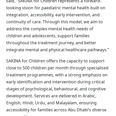
said, “SAKINA for Children represents a forward-
looking vision for paediatric mental health built on
integration, accessibility, early intervention, and
continuity of care. Through this model, we aim to
address the complex mental health needs of
children and adolescents, support families
throughout the treatment journey, and better
integrate mental and physical healthcare pathways.”
SAKINA for Children offers the capacity to support
close to 500 children per month through specialised
treatment programmes, with a strong emphasis on
early identification and intervention during critical
stages of psychological, behavioural, and cognitive
development. Services are delivered in Arabic,
English, Hindi, Urdu, and Malayalam, ensuring
accessibility for families across Abu Dhabi’s diverse