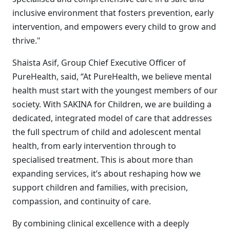
inclusive environment that fosters prevention, early
intervention, and empowers every child to grow and
thrive."
Shaista Asif, Group Chief Executive Officer of
PureHealth, said, “At PureHealth, we believe mental
health must start with the youngest members of our
society. With SAKINA for Children, we are building a
dedicated, integrated model of care that addresses
the full spectrum of child and adolescent mental
health, from early intervention through to
specialised treatment. This is about more than
expanding services, it’s about reshaping how we
support children and families, with precision,
compassion, and continuity of care.
By combining clinical excellence with a deeply