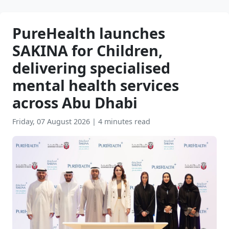
PureHealth launches
SAKINA for Children,
delivering specialised
mental health services
across Abu Dhabi
Friday, 07 August 2026
|
4 minutes read