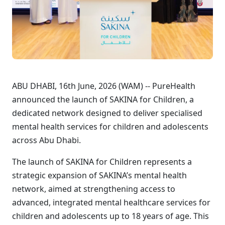
ABU DHABI, 16th June, 2026 (WAM) -- PureHealth
announced the launch of SAKINA for Children, a
dedicated network designed to deliver specialised
mental health services for children and adolescents
across Abu Dhabi.
The launch of SAKINA for Children represents a
strategic expansion of SAKINA’s mental health
network, aimed at strengthening access to
advanced, integrated mental healthcare services for
children and adolescents up to 18 years of age. This