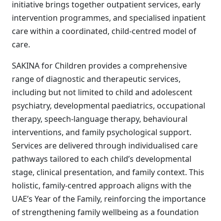
initiative brings together outpatient services, early
intervention programmes, and specialised inpatient
care within a coordinated, child-centred model of
care.
SAKINA for Children provides a comprehensive
range of diagnostic and therapeutic services,
including but not limited to child and adolescent
psychiatry, developmental paediatrics, occupational
therapy, speech-language therapy, behavioural
interventions, and family psychological support.
Services are delivered through individualised care
pathways tailored to each child’s developmental
stage, clinical presentation, and family context. This
holistic, family-centred approach aligns with the
UAE’s Year of the Family, reinforcing the importance
of strengthening family wellbeing as a foundation