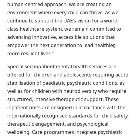
human-centred approach, we are creating an
environment where every child can thrive. As we
continue to support the UAE’s vision for a world-
class healthcare system, we remain committed to
advancing innovative, accessible solutions that
empower the next generation to lead healthier,
more resilient lives.”
Specialised inpatient mental health services are
offered for children and adolescents requiring acute
stabilisation of paediatric psychiatric conditions, as
well as for children with neurodiversity who require
structured, intensive therapeutic support. These
inpatient units are designed in accordance with the
internationally recognised standards for child safety,
therapeutic engagement, and psychological
wellbeing. Care programmes integrate psychiatric