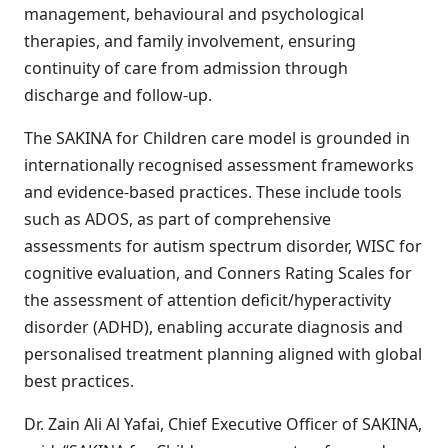
management, behavioural and psychological
therapies, and family involvement, ensuring
continuity of care from admission through
discharge and follow-up.
The SAKINA for Children care model is grounded in
internationally recognised assessment frameworks
and evidence-based practices. These include tools
such as ADOS, as part of comprehensive
assessments for autism spectrum disorder, WISC for
cognitive evaluation, and Conners Rating Scales for
the assessment of attention deficit/hyperactivity
disorder (ADHD), enabling accurate diagnosis and
personalised treatment planning aligned with global
best practices.
Dr. Zain Ali Al Yafai, Chief Executive Officer of SAKINA,