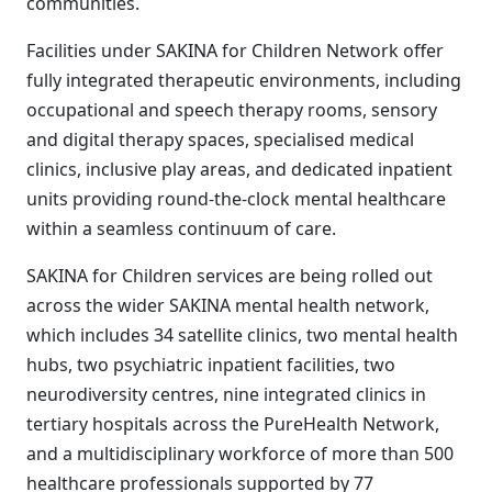
communities.
Facilities under SAKINA for Children Network offer
fully integrated therapeutic environments, including
occupational and speech therapy rooms, sensory
and digital therapy spaces, specialised medical
clinics, inclusive play areas, and dedicated inpatient
units providing round-the-clock mental healthcare
within a seamless continuum of care.
SAKINA for Children services are being rolled out
across the wider SAKINA mental health network,
which includes 34 satellite clinics, two mental health
hubs, two psychiatric inpatient facilities, two
neurodiversity centres, nine integrated clinics in
tertiary hospitals across the PureHealth Network,
and a multidisciplinary workforce of more than 500
healthcare professionals supported by 77