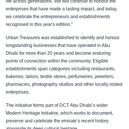
life across generations. We will continue to honour the
enterprises that have made a lasting impact, and today,
we celebrate the entrepreneurs and establishments
recognised in this year's edition.”
Urban Treasures was established to identify and honour
longstanding businesses that have operated in Abu
Dhabi for more than 20 years and become enduring
points of connection within the community. Eligible
establishments span categories including restaurants,
bakeries, tailors, textile stores, perfumeries, jewellers,
pharmacies, photography studios and other locally rooted
enterprises.
The initiative forms part of DCT Abu Dhabi’s wider
Modern Heritage Initiative, which works to document,
preserve and celebrate the emirate’s recent history
alongside its deep cultural heritage.