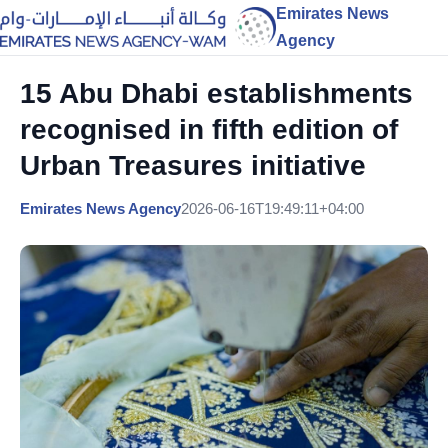
Emirates News
Agency
15 Abu Dhabi establishments
recognised in fifth edition of
Urban Treasures initiative
Emirates News Agency
2026-06-16T19:49:11+04:00