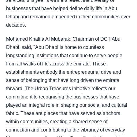
services, this year’s winners reflect the diversity of
businesses that have helped define daily life in Abu
Dhabi and remained embedded in their communities over
decades.
Mohamed Khalifa Al Mubarak, Chairman of DCT Abu
Dhabi, said, "Abu Dhabi is home to countless
longstanding institutions that continue to serve people
from all walks of life across the emirate. These
establishments embody the entrepreneurial drive and
sense of belonging that have long driven the emirate
forward. The Urban Treasures initiative reflects our
commitment to recognising the businesses that have
played an integral role in shaping our social and cultural
fabric. These are places that have served as anchors
within communities, creating a shared sense of
connection and contributing to the vibrancy of everyday