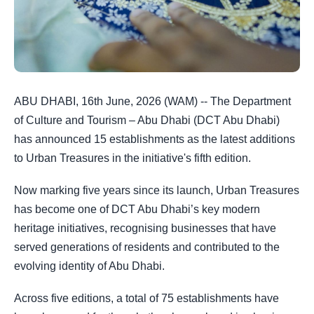
ABU DHABI, 16th June, 2026 (WAM) -- The Department
of Culture and Tourism – Abu Dhabi (DCT Abu Dhabi)
has announced 15 establishments as the latest additions
to Urban Treasures in the initiative's fifth edition.
Now marking five years since its launch, Urban Treasures
has become one of DCT Abu Dhabi’s key modern
heritage initiatives, recognising businesses that have
served generations of residents and contributed to the
evolving identity of Abu Dhabi.
Across five editions, a total of 75 establishments have