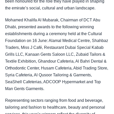
been honoured for the role they have played in shaping
the emirate’s social, cultural and urban landscape.
Mohamed Khalifa Al Mubarak, Chairman of DCT Abu
Dhabi, presented awards to the following winning
establishments during a ceremony held at the Cultural
Foundation on 16 June: Alamal Medical Centre, Shahbaz
Traders, Miss J Café, Restaurant Dubai Special Kabab
Grills LLC, Kanaan Gents Saloon LLC, Zubaid Tailors &
Textile Exhibition, Ghandour Cafeteria, Al Bahri Dental &
Orthodontic Center, Husam Cafeteria, Abid Trading Store,
Syria Cafeteria, Al Qusoor Tailoring & Garments,
SeaShell Cafeterias, ADCOOP Hypermarket and Top
Man Gents Garments.
Representing sectors ranging from food and beverage,
tailoring and fashion to healthcare, beauty and personal