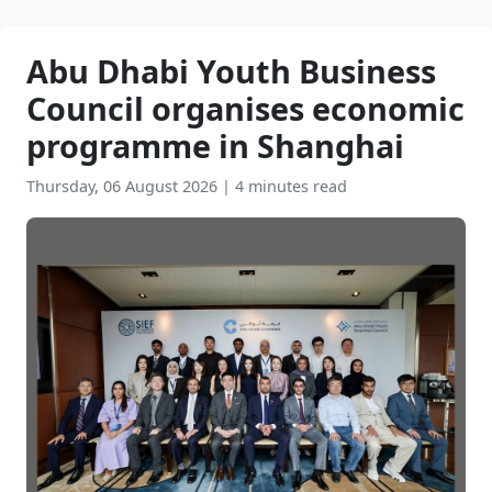
Abu Dhabi Youth Business
Council organises economic
programme in Shanghai
Thursday, 06 August 2026
|
4 minutes read