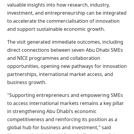
valuable insights into how research, industry,
investment, and entrepreneurship can be integrated
to accelerate the commercialisation of innovation
and support sustainable economic growth.
The visit generated immediate outcomes, including
direct connections between seven Abu Dhabi SMEs
and NICE programmes and collaboration
opportunities, opening new pathways for innovation
partnerships, international market access, and
business growth.
"Supporting entrepreneurs and empowering SMEs
to access international markets remains a key pillar
in strengthening Abu Dhabi’s economic
competitiveness and reinforcing its position as a
global hub for business and investment," said