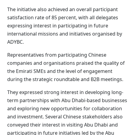
The initiative also achieved an overall participant
satisfaction rate of 85 percent, with all delegates
expressing interest in participating in future
international missions and initiatives organised by
ADYBC.
Representatives from participating Chinese
companies and organisations praised the quality of
the Emirati SMEs and the level of engagement
during the strategic roundtable and B2B meetings.
They expressed strong interest in developing long-
term partnerships with Abu Dhabi-based businesses
and exploring new opportunities for collaboration
and investment. Several Chinese stakeholders also
conveyed their interest in visiting Abu Dhabi and
participating in future initiatives led by the Abu