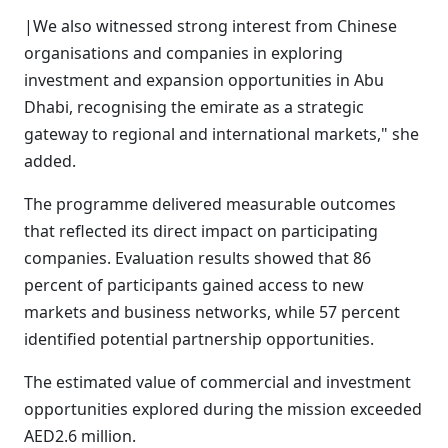
|We also witnessed strong interest from Chinese
organisations and companies in exploring
investment and expansion opportunities in Abu
Dhabi, recognising the emirate as a strategic
gateway to regional and international markets," she
added.
The programme delivered measurable outcomes
that reflected its direct impact on participating
companies. Evaluation results showed that 86
percent of participants gained access to new
markets and business networks, while 57 percent
identified potential partnership opportunities.
The estimated value of commercial and investment
opportunities explored during the mission exceeded
AED2.6 million.