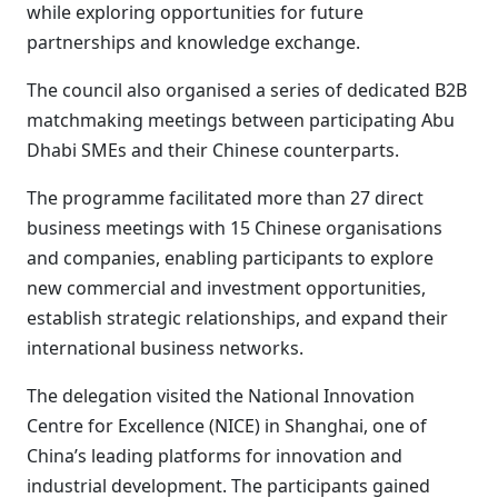
while exploring opportunities for future
partnerships and knowledge exchange.
The council also organised a series of dedicated B2B
matchmaking meetings between participating Abu
Dhabi SMEs and their Chinese counterparts.
The programme facilitated more than 27 direct
business meetings with 15 Chinese organisations
and companies, enabling participants to explore
new commercial and investment opportunities,
establish strategic relationships, and expand their
international business networks.
The delegation visited the National Innovation
Centre for Excellence (NICE) in Shanghai, one of
China’s leading platforms for innovation and
industrial development. The participants gained