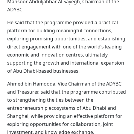
Mansoor Abduljabbar Al Sayegh, Chairman of the
ADYBC.
He said that the programme provided a practical
platform for building meaningful connections,
exploring promising opportunities, and establishing
direct engagement with one of the world’s leading
economic and innovation centres, ultimately
supporting the growth and international expansion
of Abu Dhabi-based businesses.
Ahmed bin Hamooda, Vice Chairman of the ADYBC
and Treasurer, said that the programme contributed
to strengthening the ties between the
entrepreneurship ecosystems of Abu Dhabi and
Shanghai, while providing an effective platform for
exploring opportunities for collaboration, joint
investment, and knowledge exchange.