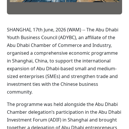
SHANGHAI, 17th June, 2026 (WAM) -- The Abu Dhabi
Youth Business Council (ADYBC), an affiliate of the
Abu Dhabi Chamber of Commerce and Industry,
organised a comprehensive economic programme
in Shanghai, China, to support the international
expansion of Abu Dhabi-based small and medium-
sized enterprises (SMEs) and strengthen trade and
investment ties with the Chinese business
community.
The programme was held alongside the Abu Dhabi
Chamber delegation’s participation in the Abu Dhabi
Investment Forum (ADIF) in Shanghai and brought
together a delegation of Abu Dhabi entrepreneurs