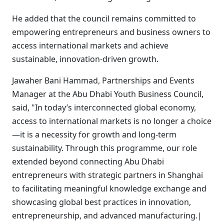
He added that the council remains committed to
empowering entrepreneurs and business owners to
access international markets and achieve
sustainable, innovation-driven growth.
Jawaher Bani Hammad, Partnerships and Events
Manager at the Abu Dhabi Youth Business Council,
said, "In today’s interconnected global economy,
access to international markets is no longer a choice
—it is a necessity for growth and long-term
sustainability. Through this programme, our role
extended beyond connecting Abu Dhabi
entrepreneurs with strategic partners in Shanghai
to facilitating meaningful knowledge exchange and
showcasing global best practices in innovation,
entrepreneurship, and advanced manufacturing.|