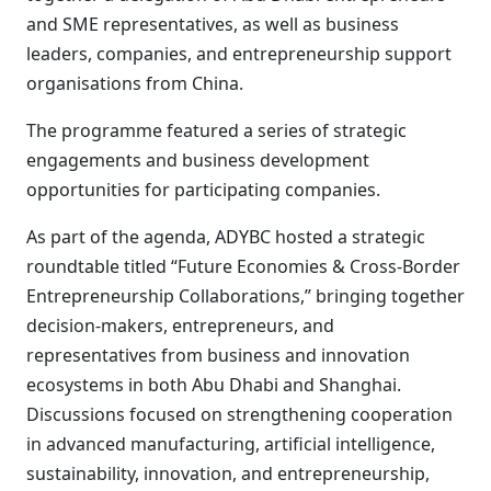
and SME representatives, as well as business
leaders, companies, and entrepreneurship support
organisations from China.
The programme featured a series of strategic
engagements and business development
opportunities for participating companies.
As part of the agenda, ADYBC hosted a strategic
roundtable titled “Future Economies & Cross-Border
Entrepreneurship Collaborations,” bringing together
decision-makers, entrepreneurs, and
representatives from business and innovation
ecosystems in both Abu Dhabi and Shanghai.
Discussions focused on strengthening cooperation
in advanced manufacturing, artificial intelligence,
sustainability, innovation, and entrepreneurship,