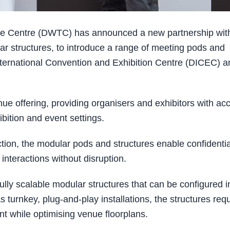
de Centre (DWTC) has announced a new partnership wit
ar structures, to introduce a range of meeting pods and
International Convention and Exhibition Centre (DICEC) a
e offering, providing organisers and exhibitors with ac
ibition and event settings.
tion, the modular pods and structures enable confidentia
nteractions without disruption.
lly scalable modular structures that can be configured i
urnkey, plug-and-play installations, the structures requ
ent while optimising venue floorplans.