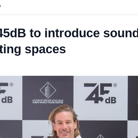
y
45dB to introduce sound
ting spaces