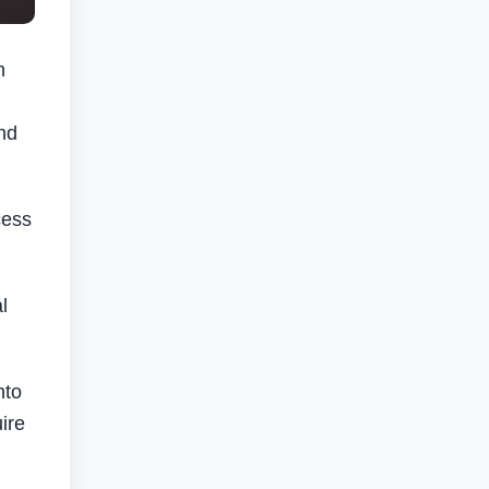
h
nd
cess
l
nto
ire