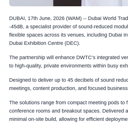
DUBAI, 17th June, 2026 (WAM) -- Dubai World Tra
-45dB, a specialist provider of sound-reduced modul
flexible spaces across its venues, including Dubai 
Dubai Exhibition Centre (DEC).
The partnership will enhance DWTC’s integrated venu
to high-quality, private environments within busy exh
Designed to deliver up to 45 decibels of sound reduc
meetings, content production, and focused business i
The solutions range from compact meeting pods to fu
conference rooms and breakout spaces. Delivered as t
minimal on-site build, allowing for efficient deploym