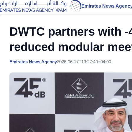
Emirates News Agenc
DWTC partners with -
reduced modular mee
Emirates News Agency
2026-06-17T13:27:40+04:00