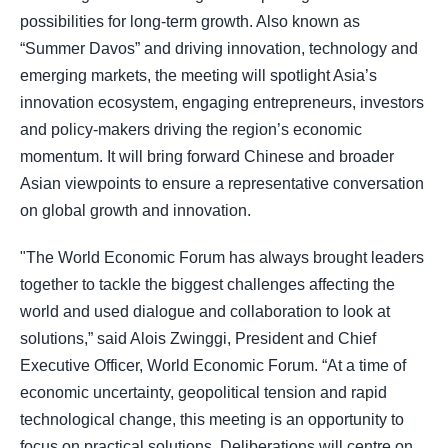
possibilities for long-term growth. Also known as
“Summer Davos” and driving innovation, technology and
emerging markets, the meeting will spotlight Asia’s
innovation ecosystem, engaging entrepreneurs, investors
and policy-makers driving the region’s economic
momentum. It will bring forward Chinese and broader
Asian viewpoints to ensure a representative conversation
on global growth and innovation.
"The World Economic Forum has always brought leaders
together to tackle the biggest challenges affecting the
world and used dialogue and collaboration to look at
solutions,” said Alois Zwinggi, President and Chief
Executive Officer, World Economic Forum. “At a time of
economic uncertainty, geopolitical tension and rapid
technological change, this meeting is an opportunity to
focus on practical solutions. Deliberations will centre on