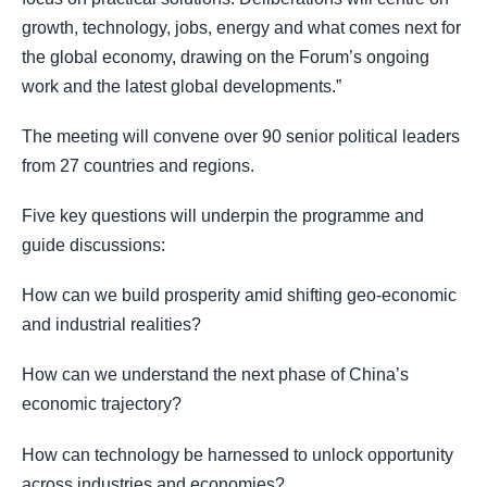
growth, technology, jobs, energy and what comes next for
the global economy, drawing on the Forum’s ongoing
work and the latest global developments.”
The meeting will convene over 90 senior political leaders
from 27 countries and regions.
Five key questions will underpin the programme and
guide discussions:
How can we build prosperity amid shifting geo-economic
and industrial realities?
How can we understand the next phase of China’s
economic trajectory?
How can technology be harnessed to unlock opportunity
across industries and economies?