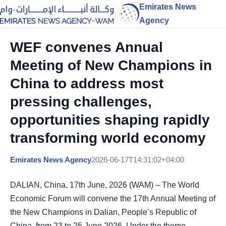
Emirates News
Agency
WEF convenes Annual
Meeting of New Champions in
China to address most
pressing challenges,
opportunities shaping rapidly
transforming world economy
Emirates News Agency
2026-06-17T14:31:02+04:00
DALIAN, China, 17th June, 2026 (WAM) – The World
Economic Forum will convene the 17th Annual Meeting of
the New Champions in Dalian, People’s Republic of
China, from 23 to 25 June 2026. Under the theme