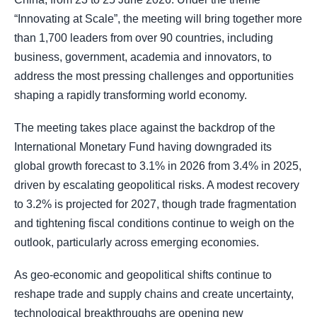
“Innovating at Scale”, the meeting will bring together more
than 1,700 leaders from over 90 countries, including
business, government, academia and innovators, to
address the most pressing challenges and opportunities
shaping a rapidly transforming world economy.
The meeting takes place against the backdrop of the
International Monetary Fund having downgraded its
global growth forecast to 3.1% in 2026 from 3.4% in 2025,
driven by escalating geopolitical risks. A modest recovery
to 3.2% is projected for 2027, though trade fragmentation
and tightening fiscal conditions continue to weigh on the
outlook, particularly across emerging economies.
As geo-economic and geopolitical shifts continue to
reshape trade and supply chains and create uncertainty,
technological breakthroughs are opening new