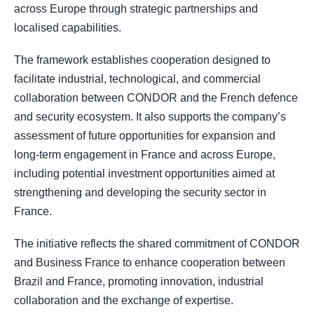
across Europe through strategic partnerships and
localised capabilities.
The framework establishes cooperation designed to
facilitate industrial, technological, and commercial
collaboration between CONDOR and the French defence
and security ecosystem. It also supports the company’s
assessment of future opportunities for expansion and
long-term engagement in France and across Europe,
including potential investment opportunities aimed at
strengthening and developing the security sector in
France.
The initiative reflects the shared commitment of CONDOR
and Business France to enhance cooperation between
Brazil and France, promoting innovation, industrial
collaboration and the exchange of expertise.