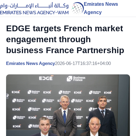
Emirates News
Agency
EDGE targets French market
engagement through
business France Partnership
Emirates News Agency
2026-06-17T16:37:16+04:00