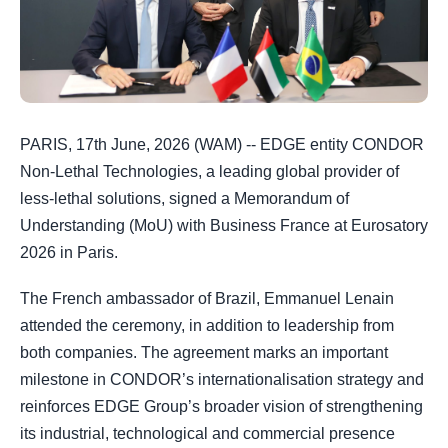
PARIS, 17th June, 2026 (WAM) -- EDGE entity CONDOR
Non-Lethal Technologies, a leading global provider of
less-lethal solutions, signed a Memorandum of
Understanding (MoU) with Business France at Eurosatory
2026 in Paris.
The French ambassador of Brazil, Emmanuel Lenain
attended the ceremony, in addition to leadership from
both companies. The agreement marks an important
milestone in CONDOR’s internationalisation strategy and
reinforces EDGE Group’s broader vision of strengthening
its industrial, technological and commercial presence