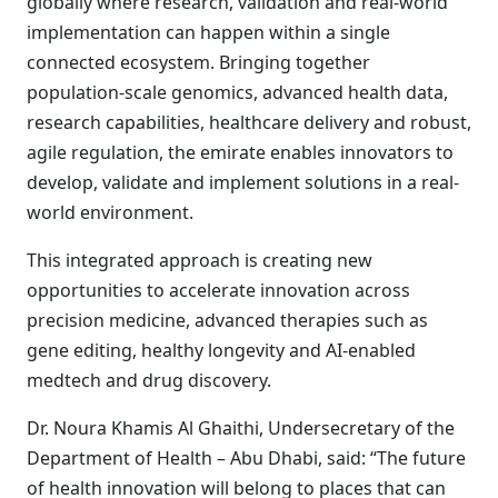
globally where research, validation and real-world
implementation can happen within a single
connected ecosystem. Bringing together
population-scale genomics, advanced health data,
research capabilities, healthcare delivery and robust,
agile regulation, the emirate enables innovators to
develop, validate and implement solutions in a real-
world environment.
This integrated approach is creating new
opportunities to accelerate innovation across
precision medicine, advanced therapies such as
gene editing, healthy longevity and AI-enabled
medtech and drug discovery.
Dr. Noura Khamis Al Ghaithi, Undersecretary of the
Department of Health – Abu Dhabi, said: “The future
of health innovation will belong to places that can