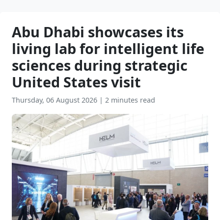
Abu Dhabi showcases its
living lab for intelligent life
sciences during strategic
United States visit
Thursday, 06 August 2026
|
2 minutes read