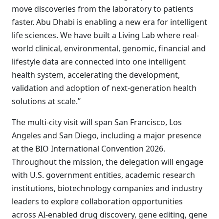
move discoveries from the laboratory to patients
faster. Abu Dhabi is enabling a new era for intelligent
life sciences. We have built a Living Lab where real-
world clinical, environmental, genomic, financial and
lifestyle data are connected into one intelligent
health system, accelerating the development,
validation and adoption of next-generation health
solutions at scale.”
The multi-city visit will span San Francisco, Los
Angeles and San Diego, including a major presence
at the BIO International Convention 2026.
Throughout the mission, the delegation will engage
with U.S. government entities, academic research
institutions, biotechnology companies and industry
leaders to explore collaboration opportunities
across AI-enabled drug discovery, gene editing, gene