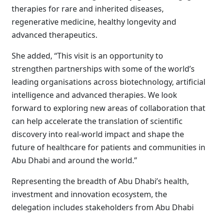
therapies for rare and inherited diseases,
regenerative medicine, healthy longevity and
advanced therapeutics.
She added, “This visit is an opportunity to
strengthen partnerships with some of the world’s
leading organisations across biotechnology, artificial
intelligence and advanced therapies. We look
forward to exploring new areas of collaboration that
can help accelerate the translation of scientific
discovery into real-world impact and shape the
future of healthcare for patients and communities in
Abu Dhabi and around the world.”
Representing the breadth of Abu Dhabi’s health,
investment and innovation ecosystem, the
delegation includes stakeholders from Abu Dhabi