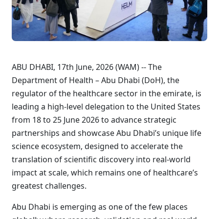
ABU DHABI, 17th June, 2026 (WAM) -- The
Department of Health – Abu Dhabi (DoH), the
regulator of the healthcare sector in the emirate, is
leading a high-level delegation to the United States
from 18 to 25 June 2026 to advance strategic
partnerships and showcase Abu Dhabi’s unique life
science ecosystem, designed to accelerate the
translation of scientific discovery into real-world
impact at scale, which remains one of healthcare’s
greatest challenges.
Abu Dhabi is emerging as one of the few places