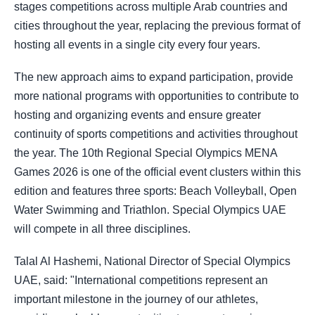
stages competitions across multiple Arab countries and
cities throughout the year, replacing the previous format of
hosting all events in a single city every four years.
The new approach aims to expand participation, provide
more national programs with opportunities to contribute to
hosting and organizing events and ensure greater
continuity of sports competitions and activities throughout
the year. The 10th Regional Special Olympics MENA
Games 2026 is one of the official event clusters within this
edition and features three sports: Beach Volleyball, Open
Water Swimming and Triathlon. Special Olympics UAE
will compete in all three disciplines.
Talal Al Hashemi, National Director of Special Olympics
UAE, said: "International competitions represent an
important milestone in the journey of our athletes,