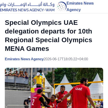
Emirates News
Agency
Special Olympics UAE
delegation departs for 10th
Regional Special Olympics
MENA Games
Emirates News Agency
2026-06-17T18:05:22+04:00