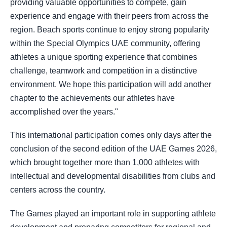
providing valuable opportunities to compete, gain
experience and engage with their peers from across the
region. Beach sports continue to enjoy strong popularity
within the Special Olympics UAE community, offering
athletes a unique sporting experience that combines
challenge, teamwork and competition in a distinctive
environment. We hope this participation will add another
chapter to the achievements our athletes have
accomplished over the years."
This international participation comes only days after the
conclusion of the second edition of the UAE Games 2026,
which brought together more than 1,000 athletes with
intellectual and developmental disabilities from clubs and
centers across the country.
The Games played an important role in supporting athlete