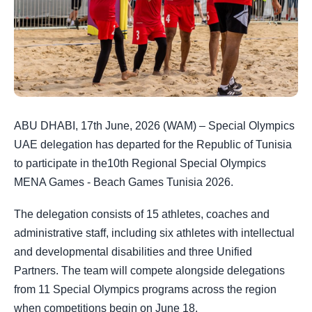
ABU DHABI, 17th June, 2026 (WAM) – Special Olympics
UAE delegation has departed for the Republic of Tunisia
to participate in the10th Regional Special Olympics
MENA Games - Beach Games Tunisia 2026.
The delegation consists of 15 athletes, coaches and
administrative staff, including six athletes with intellectual
and developmental disabilities and three Unified
Partners. The team will compete alongside delegations
from 11 Special Olympics programs across the region
when competitions begin on June 18.