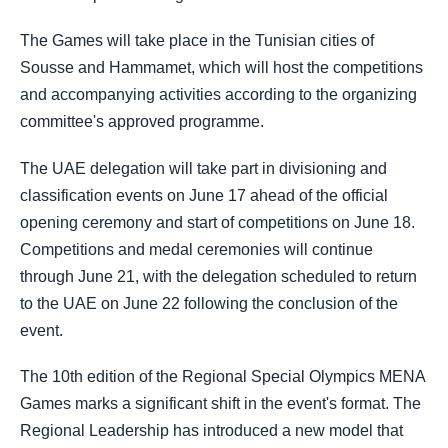
The Games will take place in the Tunisian cities of
Sousse and Hammamet, which will host the competitions
and accompanying activities according to the organizing
committee's approved programme.
The UAE delegation will take part in divisioning and
classification events on June 17 ahead of the official
opening ceremony and start of competitions on June 18.
Competitions and medal ceremonies will continue
through June 21, with the delegation scheduled to return
to the UAE on June 22 following the conclusion of the
event.
The 10th edition of the Regional Special Olympics MENA
Games marks a significant shift in the event's format. The
Regional Leadership has introduced a new model that