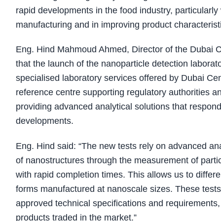
rapid developments in the food industry, particularl
manufacturing and in improving product characteristic
Eng. Hind Mahmoud Ahmed, Director of the Dubai Ce
that the launch of the nanoparticle detection laborato
specialised laboratory services offered by Dubai Cent
reference centre supporting regulatory authorities a
providing advanced analytical solutions that respon
developments.
Eng. Hind said: “The new tests rely on advanced anal
of nanostructures through the measurement of particl
with rapid completion times. This allows us to differ
forms manufactured at nanoscale sizes. These tests
approved technical specifications and requirements, 
products traded in the market.”