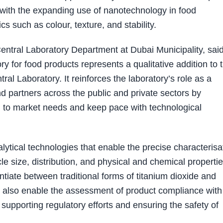
y with the expanding use of nanotechnology in food
s such as colour, texture, and stability.
ntral Laboratory Department at Dubai Municipality, sai
ry for food products represents a qualitative addition to 
ral Laboratory. It reinforces the laboratory’s role as a
nd partners across the public and private sectors by
d to market needs and keep pace with technological
ytical technologies that enable the precise characterisa
e size, distribution, and physical and chemical propertie
entiate between traditional forms of titanium dioxide and
 also enable the assessment of product compliance with
supporting regulatory efforts and ensuring the safety of