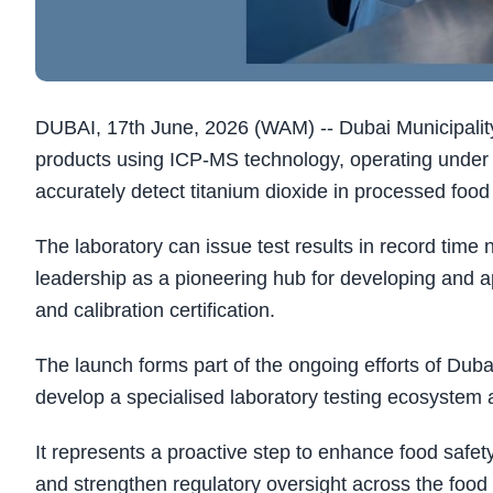
DUBAI, 17th June, 2026 (WAM) -- Dubai Municipality
products using ICP-MS technology, operating under
accurately detect titanium dioxide in processed food
The laboratory can issue test results in record time
leadership as a pioneering hub for developing and ap
and calibration certification.
The launch forms part of the ongoing efforts of Dubai
develop a specialised laboratory testing ecosystem a
It represents a proactive step to enhance food safety
and strengthen regulatory oversight across the food 