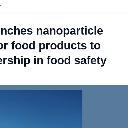
y
unches nanoparticle
or food products to
rship in food safety