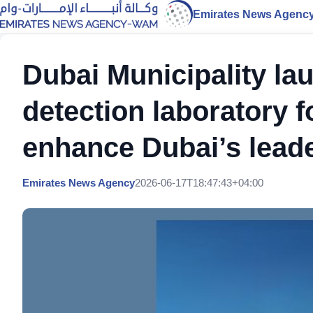
Emirates News Agenc
Dubai Municipality la
detection laboratory f
enhance Dubai’s leade
Emirates News Agency
2026-06-17T18:47:43+04:00