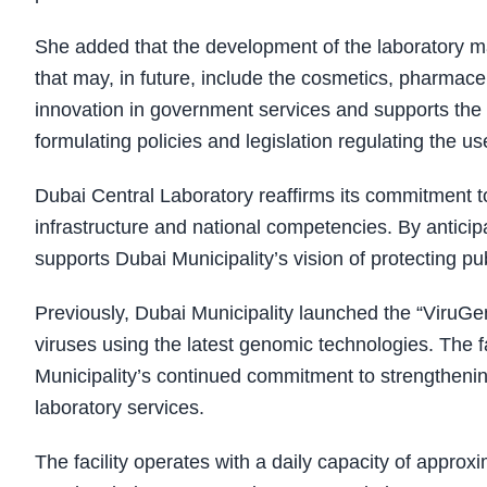
She added that the development of the laboratory mar
that may, in future, include the cosmetics, pharmac
innovation in government services and supports the d
formulating policies and legislation regulating the us
Dubai Central Laboratory reaffirms its commitment to
infrastructure and national competencies. By anticipa
supports Dubai Municipality’s vision of protecting pub
Previously, Dubai Municipality launched the “ViruGe
viruses using the latest genomic technologies. The faci
Municipality’s continued commitment to strengthenin
laboratory services.
The facility operates with a daily capacity of appr