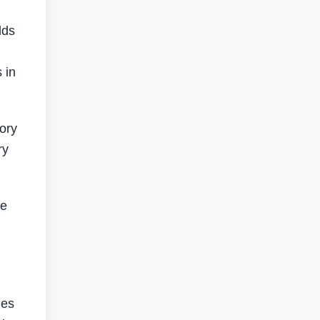
lds
 in
tory
ry
ne
les