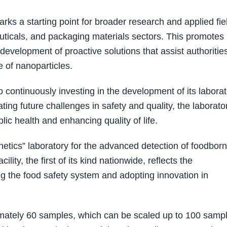
ks a starting point for broader research and applied fie
euticals, and packaging materials sectors. This promotes
evelopment of proactive solutions that assist authorities
e of nanoparticles.
 continuously investing in the development of its labora
ting future challenges in safety and quality, the laborato
lic health and enhancing quality of life.
netics” laboratory for the advanced detection of foodbor
lity, the first of its kind nationwide, reflects the
g the food safety system and adopting innovation in
oximately 60 samples, which can be scaled up to 100 samp