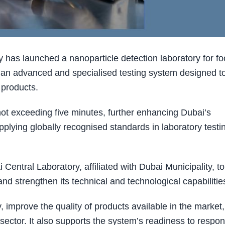
 has launched a nanoparticle detection laboratory for f
 an advanced and specialised testing system designed t
 products.
 not exceeding five minutes, further enhancing Dubai’s
plying globally recognised standards in laboratory testi
 Central Laboratory, affiliated with Dubai Municipality, to
nd strengthen its technical and technological capabilitie
, improve the quality of products available in the market,
sector. It also supports the system’s readiness to respon