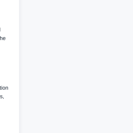
d
the
tion
s,