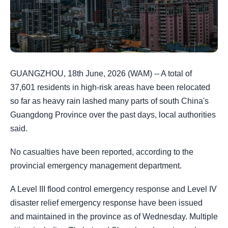
GUANGZHOU, 18th June, 2026 (WAM) -- A total of
37,601 residents in high-risk areas have been relocated
so far as heavy rain lashed many parts of south China's
Guangdong Province over the past days, local authorities
said.
No casualties have been reported, according to the
provincial emergency management department.
A Level III flood control emergency response and Level IV
disaster relief emergency response have been issued
and maintained in the province as of Wednesday. Multiple