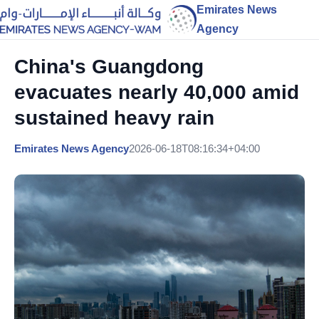
Emirates News
Agency
China's Guangdong
evacuates nearly 40,000 amid
sustained heavy rain
Emirates News Agency
2026-06-18T08:16:34+04:00