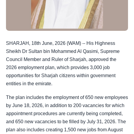
SHARJAH, 18th June, 2026 (WAM) -- His Highness
Sheikh Dr Sultan bin Mohammed Al Qasimi, Supreme
Council Member and Ruler of Sharjah, approved the
2026 employment plan, which provides 3,000 job
opportunities for Sharjah citizens within government
entities in the emirate.
The plan includes the employment of 650 new employees
by June 18, 2026, in addition to 200 vacancies for which
appointment procedures are currently being completed,
and 650 new vacancies to be filled by July 31, 2026. The
plan also includes creating 1,500 new jobs from August