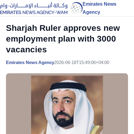
Emirates News
Agency
Sharjah Ruler approves new
employment plan with 3000
vacancies
Emirates News Agency
2026-06-18T15:49:06+04:00