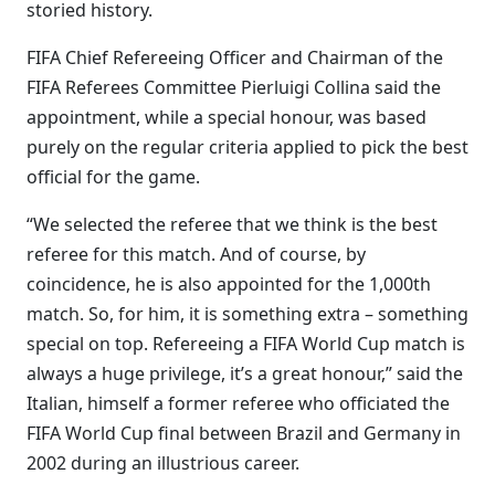
storied history.
FIFA Chief Refereeing Officer and Chairman of the
FIFA Referees Committee Pierluigi Collina said the
appointment, while a special honour, was based
purely on the regular criteria applied to pick the best
official for the game.
“We selected the referee that we think is the best
referee for this match. And of course, by
coincidence, he is also appointed for the 1,000th
match. So, for him, it is something extra – something
special on top. Refereeing a FIFA World Cup match is
always a huge privilege, it’s a great honour,” said the
Italian, himself a former referee who officiated the
FIFA World Cup final between Brazil and Germany in
2002 during an illustrious career.