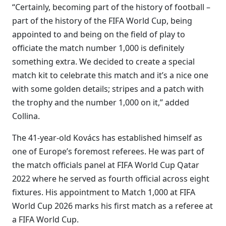
“Certainly, becoming part of the history of football –
part of the history of the FIFA World Cup, being
appointed to and being on the field of play to
officiate the match number 1,000 is definitely
something extra. We decided to create a special
match kit to celebrate this match and it’s a nice one
with some golden details; stripes and a patch with
the trophy and the number 1,000 on it,” added
Collina.
The 41-year-old Kovács has established himself as
one of Europe’s foremost referees. He was part of
the match officials panel at FIFA World Cup Qatar
2022 where he served as fourth official across eight
fixtures. His appointment to Match 1,000 at FIFA
World Cup 2026 marks his first match as a referee at
a FIFA World Cup.