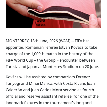
MONTERREY, 18th June, 2026 (WAM) -- FIFA has
appointed Romanian referee István Kovács to take
charge of the 1,000th match in the history of the
FIFA World Cup – the Group F encounter between
Tunisia and Japan at Monterrey Stadium on 20 June.
Kovács will be assisted by compatriots Ferencz
Tunyogi and Mihai Marica, with Costa Ricans Juan
Calderón and Juan Carlos Mora serving as fourth
official and reserve assistant referee, for one of the
landmark fixtures in the tournament’s long and