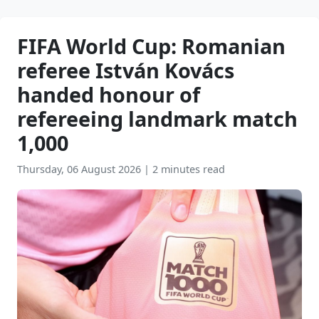
FIFA World Cup: Romanian
referee István Kovács
handed honour of
refereeing landmark match
1,000
Thursday, 06 August 2026
|
2 minutes read