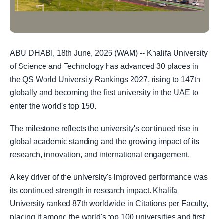
ABU DHABI, 18th June, 2026 (WAM) -- Khalifa University
of Science and Technology has advanced 30 places in
the QS World University Rankings 2027, rising to 147th
globally and becoming the first university in the UAE to
enter the world's top 150.
The milestone reflects the university's continued rise in
global academic standing and the growing impact of its
research, innovation, and international engagement.
A key driver of the university's improved performance was
its continued strength in research impact. Khalifa
University ranked 87th worldwide in Citations per Faculty,
placing it among the world's top 100 universities and first