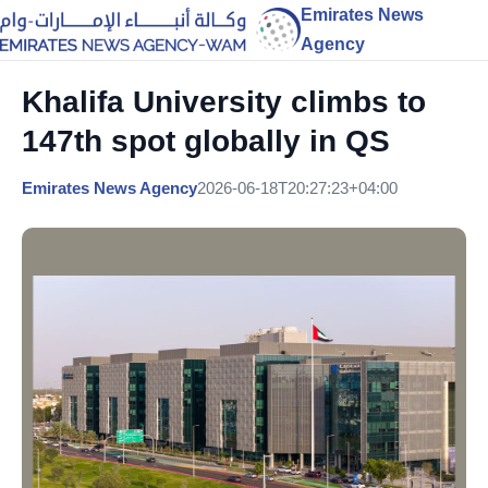
Emirates News
Agency
Khalifa University climbs to
147th spot globally in QS
Emirates News Agency
2026-06-18T20:27:23+04:00