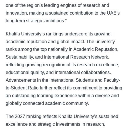
one of the region's leading engines of research and
innovation, making a sustained contribution to the UAE's
long-term strategic ambitions.”
Khalifa University’s rankings underscore its growing
academic reputation and global impact. The university
ranks among the top nationally in Academic Reputation,
Sustainability, and International Research Network,
reflecting growing recognition of its research excellence,
educational quality, and international collaborations.
Advancements in the International Students and Faculty-
to-Student Ratio further reflect its commitment to providing
an outstanding learning experience within a diverse and
globally connected academic community.
The 2027 ranking reflects Khalifa University’s sustained
excellence and strategic investments in research,