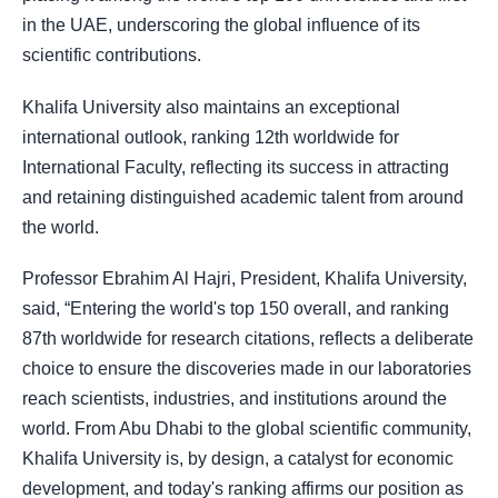
in the UAE, underscoring the global influence of its
scientific contributions.
Khalifa University also maintains an exceptional
international outlook, ranking 12th worldwide for
International Faculty, reflecting its success in attracting
and retaining distinguished academic talent from around
the world.
Professor Ebrahim Al Hajri, President, Khalifa University,
said, “Entering the world's top 150 overall, and ranking
87th worldwide for research citations, reflects a deliberate
choice to ensure the discoveries made in our laboratories
reach scientists, industries, and institutions around the
world. From Abu Dhabi to the global scientific community,
Khalifa University is, by design, a catalyst for economic
development, and today's ranking affirms our position as