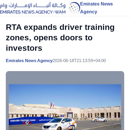
Emirates News
Agency
RTA expands driver training
zones, opens doors to
investors
Emirates News Agency
2026-06-18T21:13:59+04:00