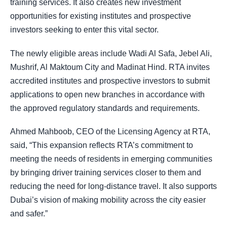
training services. It also creates new investment
opportunities for existing institutes and prospective
investors seeking to enter this vital sector.
The newly eligible areas include Wadi Al Safa, Jebel Ali,
Mushrif, Al Maktoum City and Madinat Hind. RTA invites
accredited institutes and prospective investors to submit
applications to open new branches in accordance with
the approved regulatory standards and requirements.
Ahmed Mahboob, CEO of the Licensing Agency at RTA,
said, “This expansion reflects RTA’s commitment to
meeting the needs of residents in emerging communities
by bringing driver training services closer to them and
reducing the need for long-distance travel. It also supports
Dubai’s vision of making mobility across the city easier
and safer.”