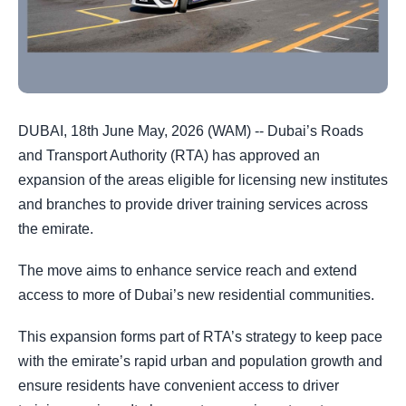
DUBAI, 18th June May, 2026 (WAM) -- Dubai’s Roads
and Transport Authority (RTA) has approved an
expansion of the areas eligible for licensing new institutes
and branches to provide driver training services across
the emirate.
The move aims to enhance service reach and extend
access to more of Dubai’s new residential communities.
This expansion forms part of RTA’s strategy to keep pace
with the emirate’s rapid urban and population growth and
ensure residents have convenient access to driver