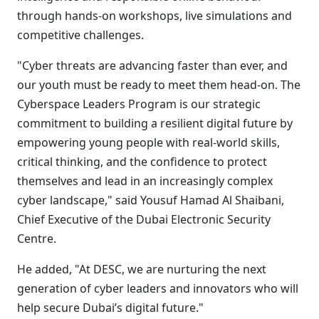
through hands-on workshops, live simulations and
competitive challenges.
"Cyber threats are advancing faster than ever, and
our youth must be ready to meet them head-on. The
Cyberspace Leaders Program is our strategic
commitment to building a resilient digital future by
empowering young people with real-world skills,
critical thinking, and the confidence to protect
themselves and lead in an increasingly complex
cyber landscape," said Yousuf Hamad Al Shaibani,
Chief Executive of the Dubai Electronic Security
Centre.
He added, "At DESC, we are nurturing the next
generation of cyber leaders and innovators who will
help secure Dubai’s digital future."