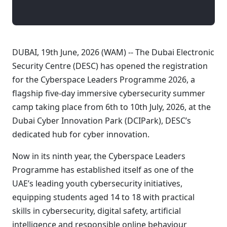
DUBAI, 19th June, 2026 (WAM) -- The Dubai Electronic
Security Centre (DESC) has opened the registration
for the Cyberspace Leaders Programme 2026, a
flagship five-day immersive cybersecurity summer
camp taking place from 6th to 10th July, 2026, at the
Dubai Cyber Innovation Park (DCIPark), DESC’s
dedicated hub for cyber innovation.
Now in its ninth year, the Cyberspace Leaders
Programme has established itself as one of the
UAE’s leading youth cybersecurity initiatives,
equipping students aged 14 to 18 with practical
skills in cybersecurity, digital safety, artificial
intelligence and responsible online behaviour