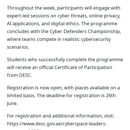
Throughout the week, participants will engage with
expert-led sessions on cyber threats, online privacy,
AI applications, and digital ethics. The programme
concludes with the Cyber Defenders Championship,
where teams compete in realistic cybersecurity
scenarios.
Students who successfully complete the programme
will receive an official Certificate of Participation
from DESC.
Registration is now open, with places available on a
limited basis. The deadline for registration is 26th
June.
For registration and additional information, visit:
https://www.desc.gov.ae/cyberspace-leaders-