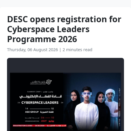
DESC opens registration for
Cyberspace Leaders
Programme 2026
Thursday, 06 August 2026
|
2 minutes read