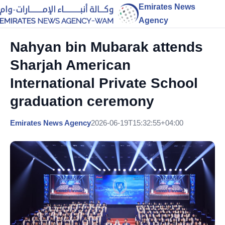
Emirates News
Agency
Nahyan bin Mubarak attends
Sharjah American
International Private School
graduation ceremony
Emirates News Agency
2026-06-19T15:32:55+04:00