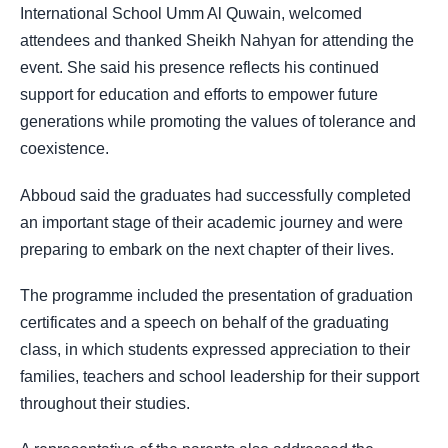
International School Umm Al Quwain, welcomed
attendees and thanked Sheikh Nahyan for attending the
event. She said his presence reflects his continued
support for education and efforts to empower future
generations while promoting the values of tolerance and
coexistence.
Abboud said the graduates had successfully completed
an important stage of their academic journey and were
preparing to embark on the next chapter of their lives.
The programme included the presentation of graduation
certificates and a speech on behalf of the graduating
class, in which students expressed appreciation to their
families, teachers and school leadership for their support
throughout their studies.