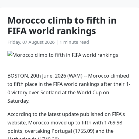
Morocco climb to fifth in
FIFA world rankings
Friday, 07 August 2026
|
1 minute read
BOSTON, 20th June, 2026 (WAM) -- Morocco climbed
to fifth place in the FIFA world rankings after their 1-
0 victory over Scotland at the World Cup on
Saturday.
According to the latest update published on FIFA's
website, Morocco moved up to fifth with 1769.98
points, overtaking Portugal (1755.09) and the