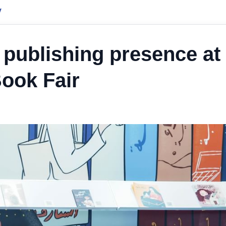
y
publishing presence at
Book Fair