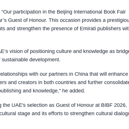
“Our participation in the Beijing International Book Fair
ar’s Guest of Honour. This occasion provides a prestigio
s and strengthen the presence of Emirati publishers wit
UAE’s vision of positioning culture and knowledge as bridg
f sustainable development.
elationships with our partners in China that will enhance
s and creators in both countries and further consolidat
 publishing and knowledge," he added.
ing the UAE's selection as Guest of Honour at BIBF 2026,
cultural stage and its efforts to strengthen cultural dialo