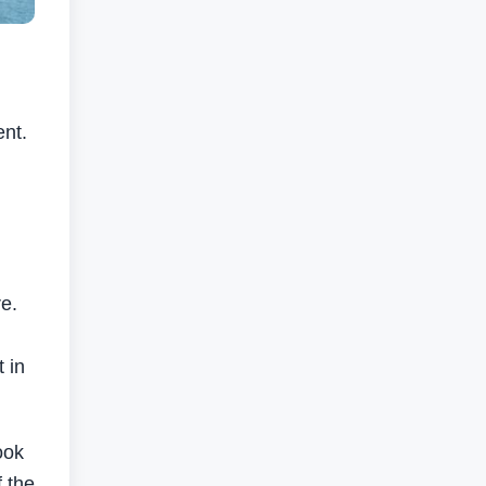
ent.
re.
 in
ook
f the