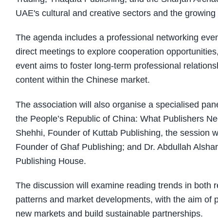
UAE's cultural and creative sectors and the growing m
The agenda includes a professional networking even
direct meetings to explore cooperation opportunities,
event aims to foster long-term professional relation
content within the Chinese market.
The association will also organise a specialised pan
the People’s Republic of China: What Publishers Ne
Shehhi, Founder of Kuttab Publishing, the session w
Founder of Ghaf Publishing; and Dr. Abdullah Alsha
Publishing House.
The discussion will examine reading trends in both 
patterns and market developments, with the aim of pr
new markets and build sustainable partnerships.