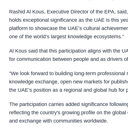
Rashid Al Kous, Executive Director of the EPA, said, 
holds exceptional significance as the UAE is this ye
platform to showcase the UAE’s cultural achievement
one of the world’s largest knowledge ecosystems.”
Al Kous said that this participation aligns with the 
for communication between people and as drivers o
"We look forward to building long-term professional r
knowledge exchange, open new markets for publisher
the UAE’s position as a regional and global hub for
The participation carries added significance follow
reflecting the country's growing profile on the global 
and exchange with communities worldwide.