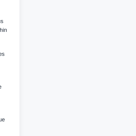
us
hin
es
e
gue