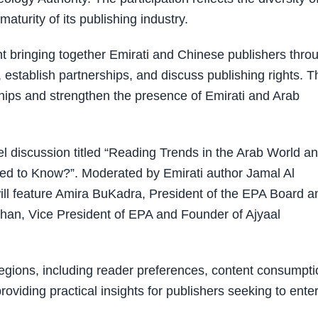
aturity of its publishing industry.
t bringing together Emirati and Chinese publishers thro
 establish partnerships, and discuss publishing rights. T
ships and strengthen the presence of Emirati and Arab
el discussion titled “Reading Trends in the Arab World a
ed to Know?”. Moderated by Emirati author Jamal Al
ill feature Amira BuKadra, President of the EPA Board a
rhan, Vice President of EPA and Founder of Ajyaal
regions, including reader preferences, content consumpti
oviding practical insights for publishers seeking to ente