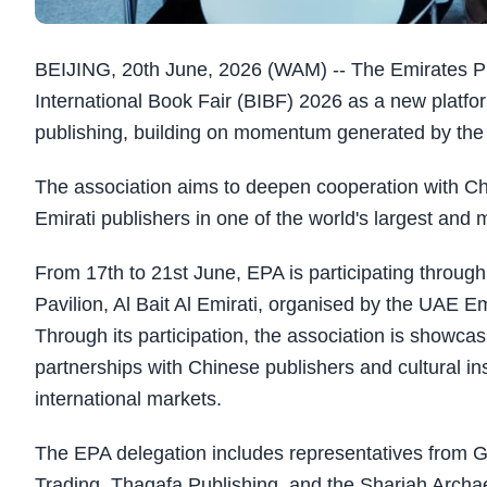
BEIJING, 20th June, 2026 (WAM) -- The Emirates Pub
International Book Fair (BIBF) 2026 as a new platfor
publishing, building on momentum generated by the U
The association aims to deepen cooperation with Chi
Emirati publishers in one of the world's largest and m
From 17th to 21st June, EPA is participating throug
Pavilion, Al Bait Al Emirati, organised by the UAE E
Through its participation, the association is showca
partnerships with Chinese publishers and cultural in
international markets.
The EPA delegation includes representatives from G
Trading, Thaqafa Publishing, and the Sharjah Archaeol