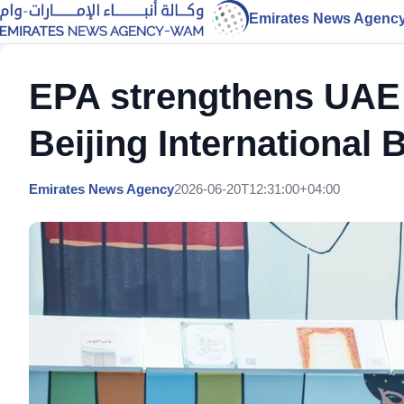
Emirates News Agenc
EPA strengthens UAE 
Beijing International 
Emirates News Agency
2026-06-20T12:31:00+04:00