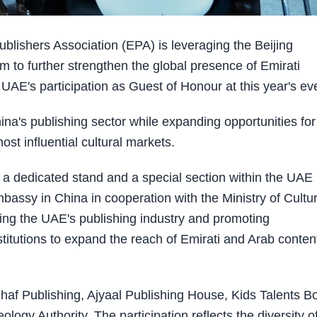
lishers Association (EPA) is leveraging the Beijing
m to further strengthen the global presence of Emirati
AE's participation as Guest of Honour at this year's ev
na's publishing sector while expanding opportunities for
ost influential cultural markets.
h a dedicated stand and a special section within the UAE
mbassy in China in cooperation with the Ministry of Cultu
sing the UAE's publishing industry and promoting
stitutions to expand the reach of Emirati and Arab content
haf Publishing, Ajyaal Publishing House, Kids Talents B
ogy Authority. The participation reflects the diversity o