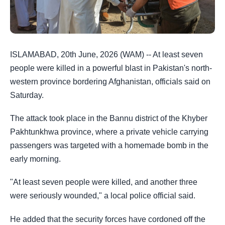
ISLAMABAD, 20th June, 2026 (WAM) -- At least seven
people were killed in a powerful blast in Pakistan's north-
western province bordering Afghanistan, officials said on
Saturday.
The attack took place in the Bannu district of the Khyber
Pakhtunkhwa province, where a private vehicle carrying
passengers was targeted with a homemade bomb in the
early morning.
"At least seven people were killed, and another three
were seriously wounded," a local police official said.
He added that the security forces have cordoned off the