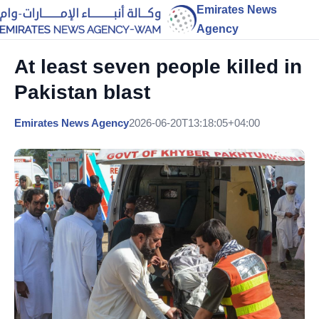
Emirates News
Agency
At least seven people killed in
Pakistan blast
Emirates News Agency
2026-06-20T13:18:05+04:00