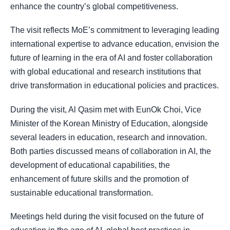
enhance the country’s global competitiveness.
The visit reflects MoE’s commitment to leveraging leading
international expertise to advance education, envision the
future of learning in the era of AI and foster collaboration
with global educational and research institutions that
drive transformation in educational policies and practices.
During the visit, Al Qasim met with EunOk Choi, Vice
Minister of the Korean Ministry of Education, alongside
several leaders in education, research and innovation.
Both parties discussed means of collaboration in AI, the
development of educational capabilities, the
enhancement of future skills and the promotion of
sustainable educational transformation.
Meetings held during the visit focused on the future of