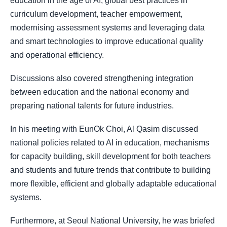
education in the age of AI, global best practices in
curriculum development, teacher empowerment,
modernising assessment systems and leveraging data
and smart technologies to improve educational quality
and operational efficiency.
Discussions also covered strengthening integration
between education and the national economy and
preparing national talents for future industries.
In his meeting with EunOk Choi, Al Qasim discussed
national policies related to AI in education, mechanisms
for capacity building, skill development for both teachers
and students and future trends that contribute to building
more flexible, efficient and globally adaptable educational
systems.
Furthermore, at Seoul National University, he was briefed