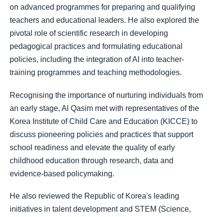
on advanced programmes for preparing and qualifying
teachers and educational leaders. He also explored the
pivotal role of scientific research in developing
pedagogical practices and formulating educational
policies, including the integration of AI into teacher-
training programmes and teaching methodologies.
Recognising the importance of nurturing individuals from
an early stage, Al Qasim met with representatives of the
Korea Institute of Child Care and Education (KICCE) to
discuss pioneering policies and practices that support
school readiness and elevate the quality of early
childhood education through research, data and
evidence-based policymaking.
He also reviewed the Republic of Korea's leading
initiatives in talent development and STEM (Science,