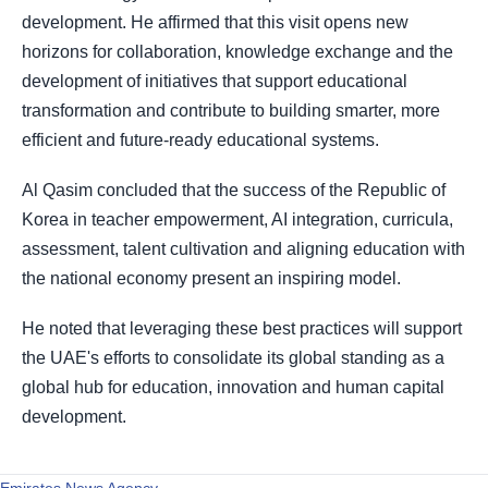
development. He affirmed that this visit opens new
horizons for collaboration, knowledge exchange and the
development of initiatives that support educational
transformation and contribute to building smarter, more
efficient and future-ready educational systems.
Al Qasim concluded that the success of the Republic of
Korea in teacher empowerment, AI integration, curricula,
assessment, talent cultivation and aligning education with
the national economy present an inspiring model.
He noted that leveraging these best practices will support
the UAE's efforts to consolidate its global standing as a
global hub for education, innovation and human capital
development.