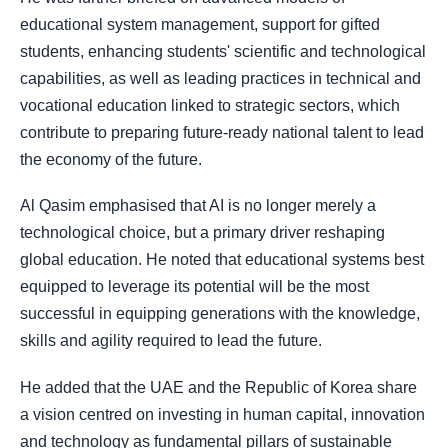
educational system management, support for gifted
students, enhancing students' scientific and technological
capabilities, as well as leading practices in technical and
vocational education linked to strategic sectors, which
contribute to preparing future-ready national talent to lead
the economy of the future.
Al Qasim emphasised that AI is no longer merely a
technological choice, but a primary driver reshaping
global education. He noted that educational systems best
equipped to leverage its potential will be the most
successful in equipping generations with the knowledge,
skills and agility required to lead the future.
He added that the UAE and the Republic of Korea share
a vision centred on investing in human capital, innovation
and technology as fundamental pillars of sustainable