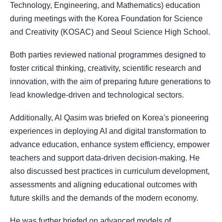
Technology, Engineering, and Mathematics) education
during meetings with the Korea Foundation for Science
and Creativity (KOSAC) and Seoul Science High School.
Both parties reviewed national programmes designed to
foster critical thinking, creativity, scientific research and
innovation, with the aim of preparing future generations to
lead knowledge-driven and technological sectors.
Additionally, Al Qasim was briefed on Korea's pioneering
experiences in deploying AI and digital transformation to
advance education, enhance system efficiency, empower
teachers and support data-driven decision-making. He
also discussed best practices in curriculum development,
assessments and aligning educational outcomes with
future skills and the demands of the modern economy.
He was further briefed on advanced models of