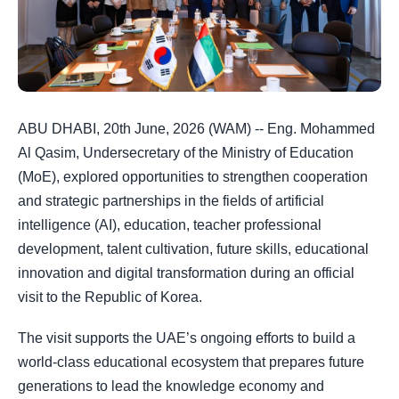
ABU DHABI, 20th June, 2026 (WAM) -- Eng. Mohammed
Al Qasim, Undersecretary of the Ministry of Education
(MoE), explored opportunities to strengthen cooperation
and strategic partnerships in the fields of artificial
intelligence (AI), education, teacher professional
development, talent cultivation, future skills, educational
innovation and digital transformation during an official
visit to the Republic of Korea.
The visit supports the UAE’s ongoing efforts to build a
world-class educational ecosystem that prepares future
generations to lead the knowledge economy and