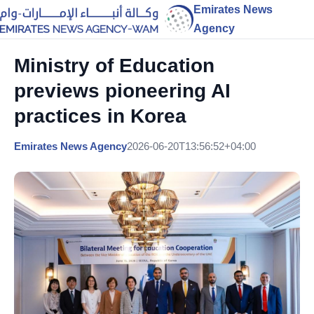
Emirates News
Agency
Ministry of Education
previews pioneering AI
practices in Korea
Emirates News Agency
2026-06-20T13:56:52+04:00