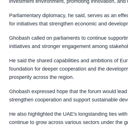
investment environment, promoting innovation, and
Parliamentary diplomacy, he said, serves as an eff
for initiatives that strengthen economic and develo
Ghobash called on parliaments to continue supportin
initiatives and stronger engagement among stakehol
He said the shared capabilities and ambitions of Eu
foundation for deeper cooperation and the developm
prosperity across the region.
Ghobash expressed hope that the forum would lead to 
strengthen cooperation and support sustainable dev
He also highlighted the UAE's longstanding ties wit
continue to grow across various sectors under the g