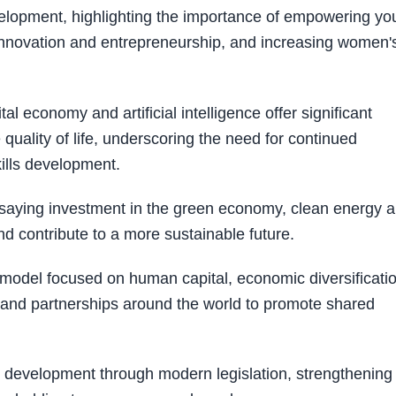
velopment, highlighting the importance of empowering y
 innovation and entrepreneurship, and increasing women'
l economy and artificial intelligence offer significant
uality of life, underscoring the need for continued
kills development.
y, saying investment in the green economy, clean energy 
d contribute to a more sustainable future.
del focused on human capital, economic diversificatio
xpand partnerships around the world to promote shared
g development through modern legislation, strengthening