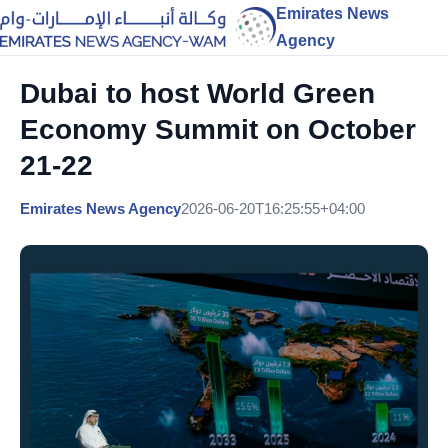
Emirates News
Agency
Dubai to host World Green
Economy Summit on October
21-22
Emirates News Agency
2026-06-20T16:25:55+04:00