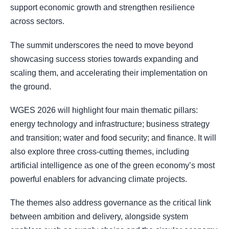
support economic growth and strengthen resilience
across sectors.
The summit underscores the need to move beyond
showcasing success stories towards expanding and
scaling them, and accelerating their implementation on
the ground.
WGES 2026 will highlight four main thematic pillars:
energy technology and infrastructure; business strategy
and transition; water and food security; and finance. It will
also explore three cross-cutting themes, including
artificial intelligence as one of the green economy’s most
powerful enablers for advancing climate projects.
The themes also address governance as the critical link
between ambition and delivery, alongside system