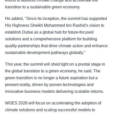
efforts to address climate change and accelerate the
transition to a sustainable green economy.
He added, "Since its inception, the summit has supported
His Highness Sheikh Mohammed bin Rashid's vision to
establish Dubai as a global hub for future-focused
solutions and a comprehensive platform for building
quality partnerships that drive climate action and enhance
sustainable development pathways globally."
This year, the summit will shed light on a pivotal stage in
the global transition to a green economy, he said. The
green transition is no longer a future aspiration but a
present reality, driven by proven technologies and
innovative business models delivering scalable returns.
WGES 2026 will focus on accelerating the adoption of
climate solutions and scaling successful models to