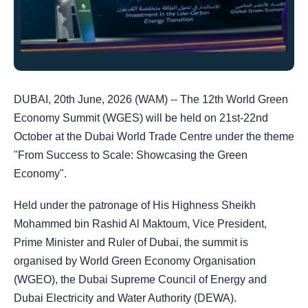
DUBAI, 20th June, 2026 (WAM) -- The 12th World Green
Economy Summit (WGES) will be held on 21st-22nd
October at the Dubai World Trade Centre under the theme
"From Success to Scale: Showcasing the Green
Economy".
Held under the patronage of His Highness Sheikh
Mohammed bin Rashid Al Maktoum, Vice President,
Prime Minister and Ruler of Dubai, the summit is
organised by World Green Economy Organisation
(WGEO), the Dubai Supreme Council of Energy and
Dubai Electricity and Water Authority (DEWA).