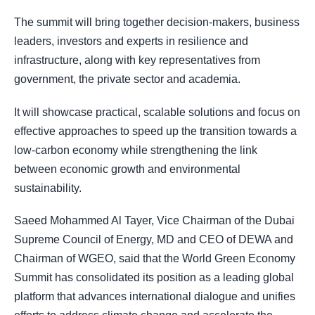
The summit will bring together decision-makers, business
leaders, investors and experts in resilience and
infrastructure, along with key representatives from
government, the private sector and academia.
It will showcase practical, scalable solutions and focus on
effective approaches to speed up the transition towards a
low-carbon economy while strengthening the link
between economic growth and environmental
sustainability.
Saeed Mohammed Al Tayer, Vice Chairman of the Dubai
Supreme Council of Energy, MD and CEO of DEWA and
Chairman of WGEO, said that the World Green Economy
Summit has consolidated its position as a leading global
platform that advances international dialogue and unifies