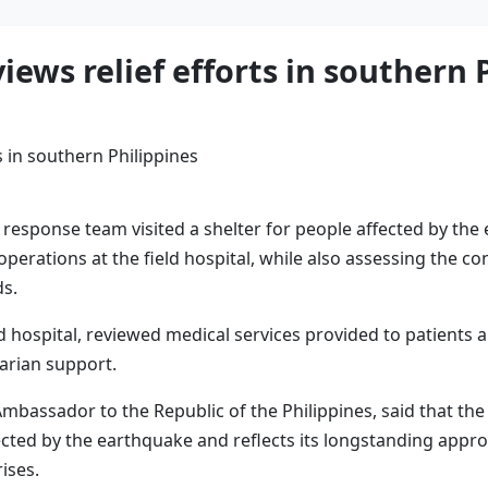
ews relief efforts in southern 
response team visited a shelter for people affected by the
perations at the field hospital, while also assessing the co
ds.
 hospital, reviewed medical services provided to patients 
tarian support.
ssador to the Republic of the Philippines, said that the v
ected by the earthquake and reflects its longstanding appr
ises.