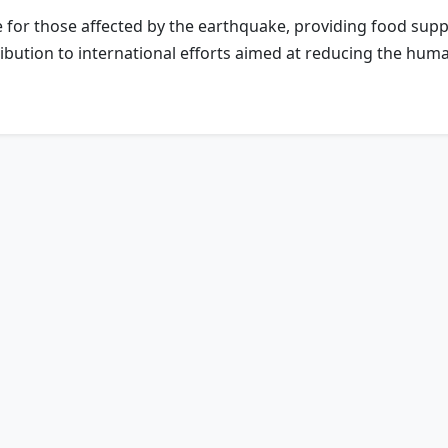
ce for those affected by the earthquake, providing food supp
tribution to international efforts aimed at reducing the hu