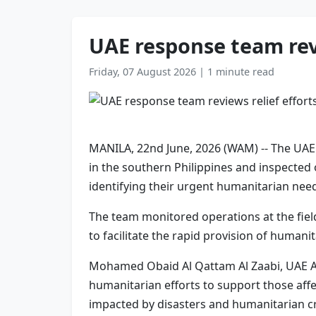
UAE response team revi
Friday, 07 August 2026
|
1 minute read
MANILA, 22nd June, 2026 (WAM) -- The UAE 
in the southern Philippines and inspected o
identifying their urgent humanitarian nee
The team monitored operations at the field
to facilitate the rapid provision of humani
Mohamed Obaid Al Qattam Al Zaabi, UAE Amba
humanitarian efforts to support those aff
impacted by disasters and humanitarian cr