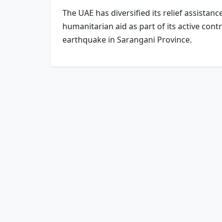
The UAE has diversified its relief assistan
humanitarian aid as part of its active con
earthquake in Sarangani Province.