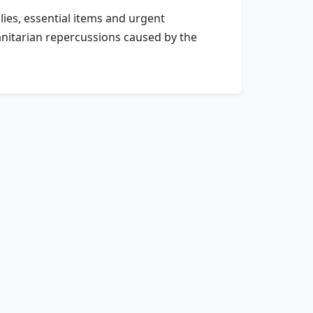
lies, essential items and urgent
manitarian repercussions caused by the