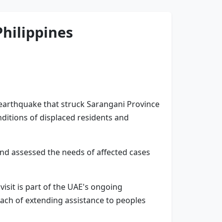
Philippines
 earthquake that struck Sarangani Province
nditions of displaced residents and
and assessed the needs of affected cases
isit is part of the UAE's ongoing
oach of extending assistance to peoples