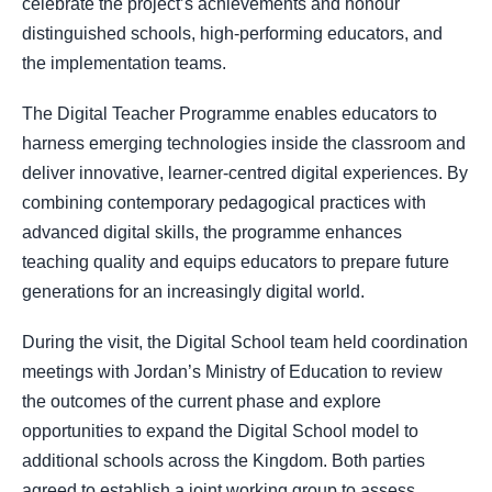
celebrate the project’s achievements and honour
distinguished schools, high-performing educators, and
the implementation teams.
The Digital Teacher Programme enables educators to
harness emerging technologies inside the classroom and
deliver innovative, learner-centred digital experiences. By
combining contemporary pedagogical practices with
advanced digital skills, the programme enhances
teaching quality and equips educators to prepare future
generations for an increasingly digital world.
During the visit, the Digital School team held coordination
meetings with Jordan’s Ministry of Education to review
the outcomes of the current phase and explore
opportunities to expand the Digital School model to
additional schools across the Kingdom. Both parties
agreed to establish a joint working group to assess