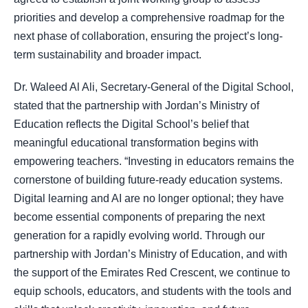
priorities and develop a comprehensive roadmap for the
next phase of collaboration, ensuring the project’s long-
term sustainability and broader impact.
Dr. Waleed Al Ali, Secretary-General of the Digital School,
stated that the partnership with Jordan’s Ministry of
Education reflects the Digital School’s belief that
meaningful educational transformation begins with
empowering teachers. “Investing in educators remains the
cornerstone of building future-ready education systems.
Digital learning and AI are no longer optional; they have
become essential components of preparing the next
generation for a rapidly evolving world. Through our
partnership with Jordan’s Ministry of Education, and with
the support of the Emirates Red Crescent, we continue to
equip schools, educators, and students with the tools and