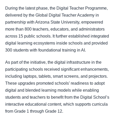
During the latest phase, the Digital Teacher Programme,
delivered by the Global Digital Teacher Academy in
partnership with Arizona State University, empowered
more than 800 teachers, educators, and administrators
across 15 public schools. It further established integrated
digital learning ecosystems inside schools and provided
300 students with foundational training in AI.
As part of the initiative, the digital infrastructure in the
participating schools received significant enhancements,
including laptops, tablets, smart screens, and projectors.
These upgrades promoted schools’ readiness to adopt
digital and blended learning models while enabling
students and teachers to benefit from the Digital School’s
interactive educational content, which supports curricula
from Grade 1 through Grade 12.