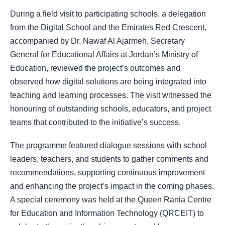
During a field visit to participating schools, a delegation
from the Digital School and the Emirates Red Crescent,
accompanied by Dr. Nawaf Al Ajarmeh, Secretary
General for Educational Affairs at Jordan’s Ministry of
Education, reviewed the project’s outcomes and
observed how digital solutions are being integrated into
teaching and learning processes. The visit witnessed the
honouring of outstanding schools, educators, and project
teams that contributed to the initiative’s success.
The programme featured dialogue sessions with school
leaders, teachers, and students to gather comments and
recommendations, supporting continuous improvement
and enhancing the project’s impact in the coming phases.
A special ceremony was held at the Queen Rania Centre
for Education and Information Technology (QRCEIT) to