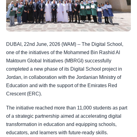
DUBAI, 22nd June, 2026 (WAM) -- The Digital School,
one of the initiatives of the Mohammed Bin Rashid Al
Maktoum Global Initiatives (MBRGI) successfully
completed a new phase of its Digital School project in
Jordan, in collaboration with the Jordanian Ministry of
Education and with the support of the Emirates Red
Crescent (ERC).
The initiative reached more than 11,000 students as part
of a strategic partnership aimed at accelerating digital
transformation in education and equipping schools,
educators, and learners with future-ready skills.