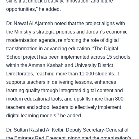
skills that unlock creativity, innovation, and future
opportunities,” he added.
Dr. Nawaf Al Ajarmeh noted that the project aligns with
the Ministry’s strategic priorities and Jordan’s economic
modernisation agenda, reinforcing the role of digital
transformation in advancing education. “The Digital
School project has been implemented across 15 schools
within the Amman Kasbah and University District
Directorates, reaching more than 11,000 students. It
supports teachers in delivering lessons, enhances
learning quality through integrated digital content and
modern educational tools, and upskills more than 800
teachers and school leaders to effectively implement
digital learning models,” he added.
Dr. Sultan Rashid Al Ketbi, Deputy Secretary-General of
the Emirates Red Crescent, pinpointed the organisation’s