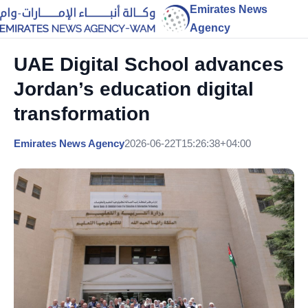
Emirates News
Agency
UAE Digital School advances
Jordan’s education digital
transformation
Emirates News Agency
2026-06-22T15:26:38+04:00