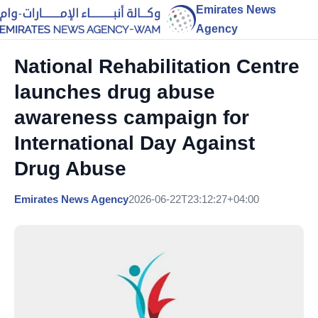
Emirates News
Agency
National Rehabilitation Centre
launches drug abuse
awareness campaign for
International Day Against
Drug Abuse
Emirates News Agency
2026-06-22T23:12:27+04:00