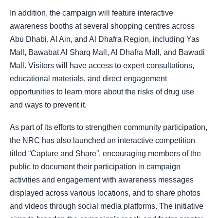
In addition, the campaign will feature interactive
awareness booths at several shopping centres across
Abu Dhabi, Al Ain, and Al Dhafra Region, including Yas
Mall, Bawabat Al Sharq Mall, Al Dhafra Mall, and Bawadi
Mall. Visitors will have access to expert consultations,
educational materials, and direct engagement
opportunities to learn more about the risks of drug use
and ways to prevent it.
As part of its efforts to strengthen community participation,
the NRC has also launched an interactive competition
titled “Capture and Share”, encouraging members of the
public to document their participation in campaign
activities and engagement with awareness messages
displayed across various locations, and to share photos
and videos through social media platforms. The initiative