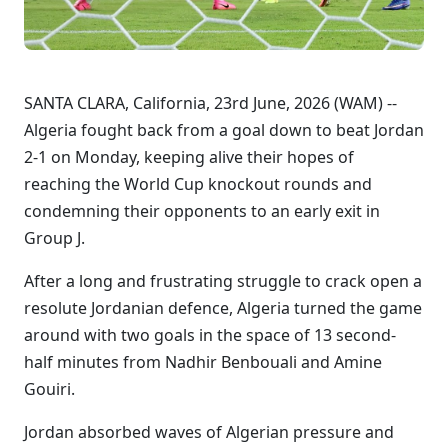
SANTA CLARA, California, 23rd June, 2026 (WAM) --
Algeria fought back from a goal down to beat Jordan
2-1 on Monday, keeping alive their hopes of ​
reaching the World Cup knockout rounds and
condemning their opponents to an early exit in
Group J.
After a long and frustrating struggle to crack open a
resolute Jordanian defence, Algeria turned the game
around with two goals in the space of 13 second-
half minutes from Nadhir Benbouali and Amine
Gouiri.
Jordan absorbed waves of Algerian pressure and