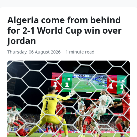
Algeria come from behind
for 2-1 World Cup win over
Jordan
Thursday, 06 August 2026
|
1 minute read