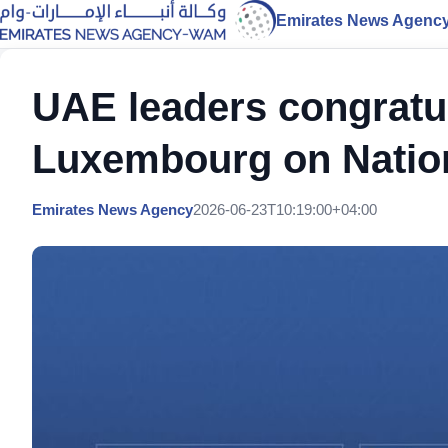
Emirates News Agenc
UAE leaders congratu
Luxembourg on Natio
Emirates News Agency
2026-06-23T10:19:00+04:00