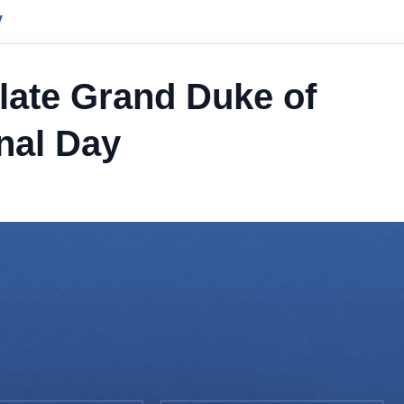
y
late Grand Duke of
nal Day