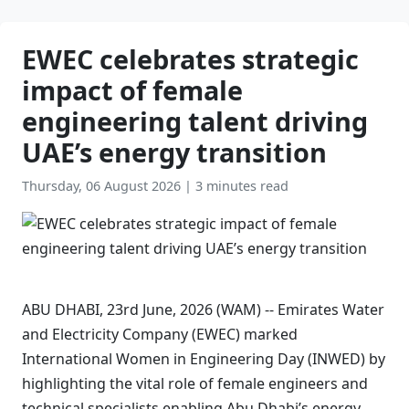
EWEC celebrates strategic
impact of female
engineering talent driving
UAE’s energy transition
Thursday, 06 August 2026
|
3 minutes read
ABU DHABI, 23rd June, 2026 (WAM) -- Emirates Water
and Electricity Company (EWEC) marked
International Women in Engineering Day (INWED) by
highlighting the vital role of female engineers and
technical specialists enabling Abu Dhabi’s energy