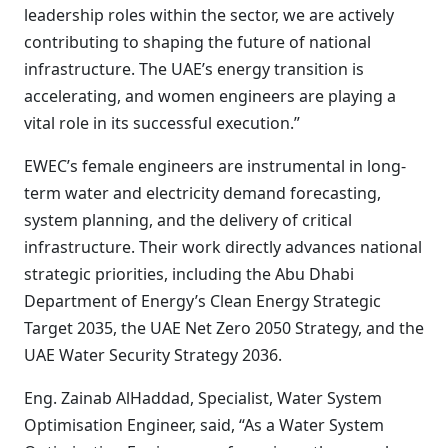
leadership roles within the sector, we are actively
contributing to shaping the future of national
infrastructure. The UAE’s energy transition is
accelerating, and women engineers are playing a
vital role in its successful execution.”
EWEC’s female engineers are instrumental in long-
term water and electricity demand forecasting,
system planning, and the delivery of critical
infrastructure. Their work directly advances national
strategic priorities, including the Abu Dhabi
Department of Energy’s Clean Energy Strategic
Target 2035, the UAE Net Zero 2050 Strategy, and the
UAE Water Security Strategy 2036.
Eng. Zainab AlHaddad, Specialist, Water System
Optimisation Engineer, said, “As a Water System