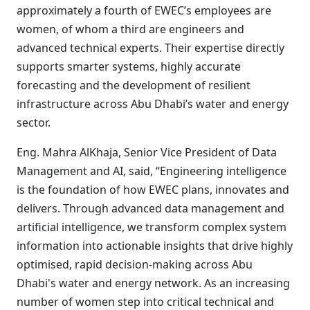
approximately a fourth of EWEC’s employees are
women, of whom a third are engineers and
advanced technical experts. Their expertise directly
supports smarter systems, highly accurate
forecasting and the development of resilient
infrastructure across Abu Dhabi’s water and energy
sector.
Eng. Mahra AlKhaja, Senior Vice President of Data
Management and AI, said, “Engineering intelligence
is the foundation of how EWEC plans, innovates and
delivers. Through advanced data management and
artificial intelligence, we transform complex system
information into actionable insights that drive highly
optimised, rapid decision-making across Abu
Dhabi's water and energy network. As an increasing
number of women step into critical technical and