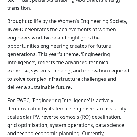
transition.
Brought to life by the Women’s Engineering Society,
INWED celebrates the achievements of women
engineers worldwide and highlights the
opportunities engineering creates for future
generations. This year’s theme, ‘Engineering
Intelligence’, reflects the advanced technical
expertise, systems thinking, and innovation required
to solve complex infrastructure challenges and
deliver a sustainable future.
For EWEC, ‘Engineering Intelligence’ is actively
demonstrated by its female engineers across utility-
scale solar PV, reverse osmosis (RO) desalination,
grid optimisation, system operations, data science
and techno-economic planning. Currently,