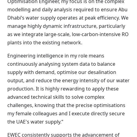
Optimisation Engineer, my focus is on the complex
modelling and daily analysis required to ensure Abu
Dhabi’s water supply operates at peak efficiency. We
manage highly dynamic infrastructure, particularly
as we integrate large-scale, low-carbon-intensive RO
plants into the existing network.
Engineering intelligence in my role means
continuously analysing system data to balance
supply with demand, optimise our desalination
output, and reduce the energy intensity of our water
production. It is highly rewarding to apply these
advanced technical skills to solve complex
challenges, knowing that the precise optimisations
my female colleagues and I execute directly secure
the UAE's water supply.”
EWEC consistently supports the advancement of