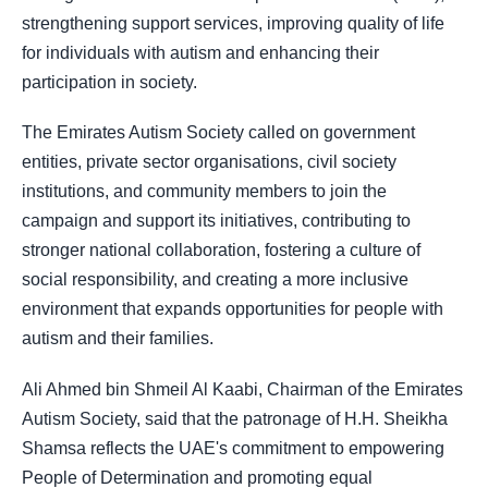
strengthening support services, improving quality of life
for individuals with autism and enhancing their
participation in society.
The Emirates Autism Society called on government
entities, private sector organisations, civil society
institutions, and community members to join the
campaign and support its initiatives, contributing to
stronger national collaboration, fostering a culture of
social responsibility, and creating a more inclusive
environment that expands opportunities for people with
autism and their families.
Ali Ahmed bin Shmeil Al Kaabi, Chairman of the Emirates
Autism Society, said that the patronage of H.H. Sheikha
Shamsa reflects the UAE's commitment to empowering
People of Determination and promoting equal