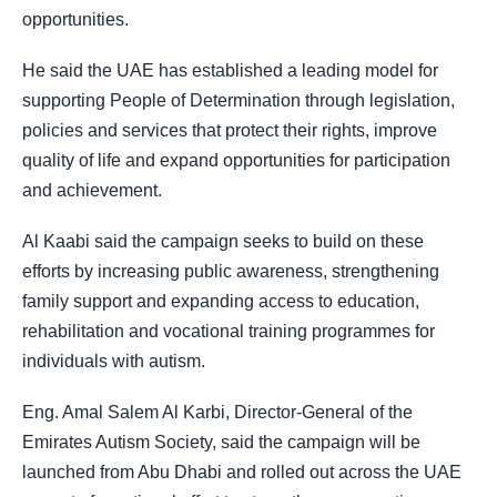
opportunities.
He said the UAE has established a leading model for
supporting People of Determination through legislation,
policies and services that protect their rights, improve
quality of life and expand opportunities for participation
and achievement.
Al Kaabi said the campaign seeks to build on these
efforts by increasing public awareness, strengthening
family support and expanding access to education,
rehabilitation and vocational training programmes for
individuals with autism.
Eng. Amal Salem Al Karbi, Director-General of the
Emirates Autism Society, said the campaign will be
launched from Abu Dhabi and rolled out across the UAE