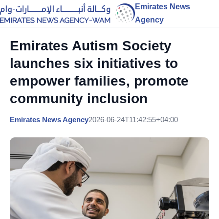
Emirates News
Agency
Emirates Autism Society
launches six initiatives to
empower families, promote
community inclusion
Emirates News Agency
2026-06-24T11:42:55+04:00