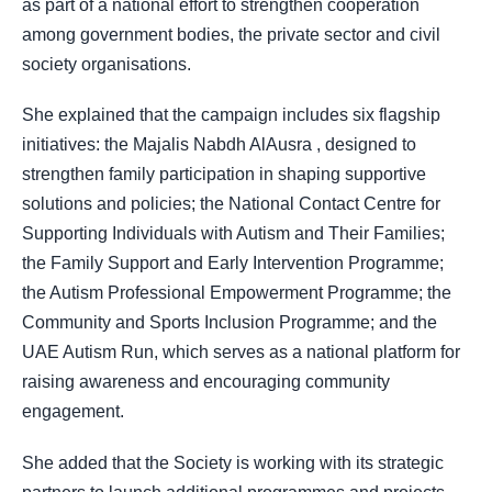
as part of a national effort to strengthen cooperation
among government bodies, the private sector and civil
society organisations.
She explained that the campaign includes six flagship
initiatives: the Majalis Nabdh AlAusra , designed to
strengthen family participation in shaping supportive
solutions and policies; the National Contact Centre for
Supporting Individuals with Autism and Their Families;
the Family Support and Early Intervention Programme;
the Autism Professional Empowerment Programme; the
Community and Sports Inclusion Programme; and the
UAE Autism Run, which serves as a national platform for
raising awareness and encouraging community
engagement.
She added that the Society is working with its strategic