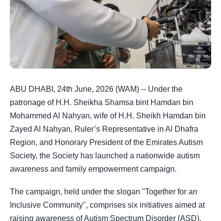
ABU DHABI, 24th June, 2026 (WAM) -- Under the
patronage of H.H. Sheikha Shamsa bint Hamdan bin
Mohammed Al Nahyan, wife of H.H. Sheikh Hamdan bin
Zayed Al Nahyan, Ruler’s Representative in Al Dhafra
Region, and Honorary President of the Emirates Autism
Society, the Society has launched a nationwide autism
awareness and family empowerment campaign.
The campaign, held under the slogan "Together for an
Inclusive Community", comprises six initiatives aimed at
raising awareness of Autism Spectrum Disorder (ASD),