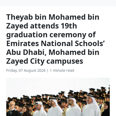
Theyab bin Mohamed bin
Zayed attends 19th
graduation ceremony of
Emirates National Schools’
Abu Dhabi, Mohamed bin
Zayed City campuses
Friday, 07 August 2026
|
1 minute read