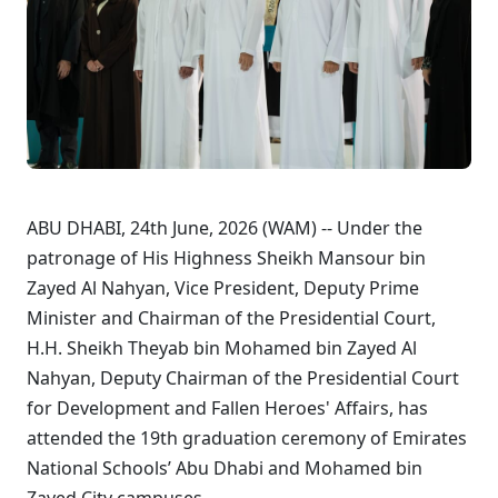
ABU DHABI, 24th June, 2026 (WAM) -- Under the
patronage of His Highness Sheikh Mansour bin
Zayed Al Nahyan, Vice President, Deputy Prime
Minister and Chairman of the Presidential Court,
H.H. Sheikh Theyab bin Mohamed bin Zayed Al
Nahyan, Deputy Chairman of the Presidential Court
for Development and Fallen Heroes' Affairs, has
attended the 19th graduation ceremony of Emirates
National Schools’ Abu Dhabi and Mohamed bin