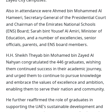
Zayed City campuses.
Also in attendance were Ahmed bin Mohammed Al
Hameeri, Secretary-General of the Presidential Court
and Chairman of the Emirates National Schools
(ENS) Board; Sarah bint Yousef Al Amiri, Minister of
Education, and a number of excellencies, senior
officials, parents, and ENS board members.
H.H. Sheikh Theyab bin Mohamed bin Zayed Al
Nahyan congratulated the 446 graduates, wishing
them continued success in their academic journey,
and urged them to continue to pursue knowledge
and embrace the values of excellence and ambition,
enabling them to serve their nation and community.
He further reaffirmed the role of graduates in
supporting the UAE’s sustainable development and