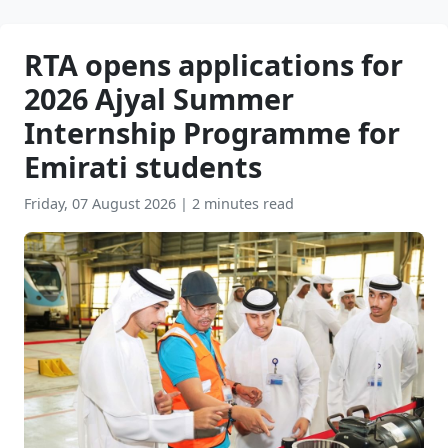
RTA opens applications for
2026 Ajyal Summer
Internship Programme for
Emirati students
Friday, 07 August 2026
|
2 minutes read