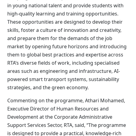
in young national talent and provide students with
high-quality learning and training opportunities.
These opportunities are designed to develop their
skills, foster a culture of innovation and creativity,
and prepare them for the demands of the job
market by opening future horizons and introducing
them to global best practices and expertise across
RTA’s diverse fields of work, including specialised
areas such as engineering and infrastructure, AI-
powered smart transport systems, sustainability
strategies, and the green economy.
Commenting on the programme, Athari Mohamed,
Executive Director of Human Resources and
Development at the Corporate Administrative
Support Services Sector, RTA, said, “The programme
is designed to provide a practical, knowledge-rich