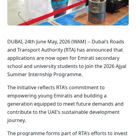
DUBAI, 24th June May, 2026 (WAM) -- Dubai’s Roads
and Transport Authority (RTA) has announced that
applications are now open for Emirati secondary
school and university students to join the 2026 Ajyal
Summer Internship Programme.
The initiative reflects RTA’s commitment to
empowering young Emiratis and building a
generation equipped to meet future demands and
contribute to the UAE’s sustainable development
journey.
The programme forms part of RTA’s efforts to invest