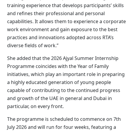
training experience that develops participants’ skills
and refines their professional and personal
capabilities. It allows them to experience a corporate
work environment and gain exposure to the best
practices and innovations adopted across RTA’s
diverse fields of work.”
She added that the 2026 Ajyal Summer Internship
Programme coincides with the Year of Family
initiatives, which play an important role in preparing
a highly educated generation of young people
capable of contributing to the continued progress
and growth of the UAE in general and Dubai in
particular, on every front.
The programme is scheduled to commence on 7th
July 2026 and will run for four weeks, featuring a