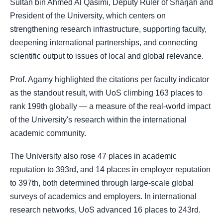
Sultan bin Ahmed Al Qasimi, Deputy Ruler of Sharjah and
President of the University, which centers on
strengthening research infrastructure, supporting faculty,
deepening international partnerships, and connecting
scientific output to issues of local and global relevance.
Prof. Agamy highlighted the citations per faculty indicator
as the standout result, with UoS climbing 163 places to
rank 199th globally — a measure of the real-world impact
of the University's research within the international
academic community.
The University also rose 47 places in academic
reputation to 393rd, and 14 places in employer reputation
to 397th, both determined through large-scale global
surveys of academics and employers. In international
research networks, UoS advanced 16 places to 243rd.