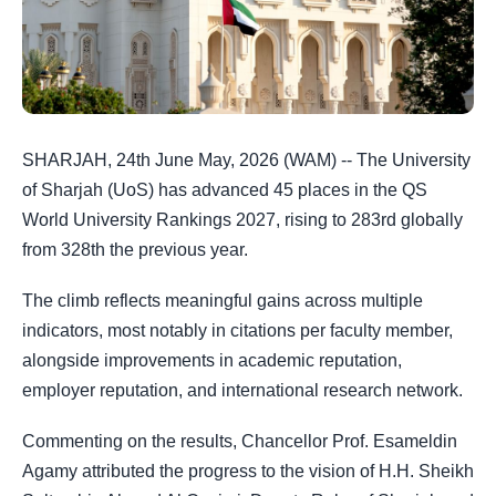
SHARJAH, 24th June May, 2026 (WAM) -- The University
of Sharjah (UoS) has advanced 45 places in the QS
World University Rankings 2027, rising to 283rd globally
from 328th the previous year.
The climb reflects meaningful gains across multiple
indicators, most notably in citations per faculty member,
alongside improvements in academic reputation,
employer reputation, and international research network.
Commenting on the results, Chancellor Prof. Esameldin
Agamy attributed the progress to the vision of H.H. Sheikh