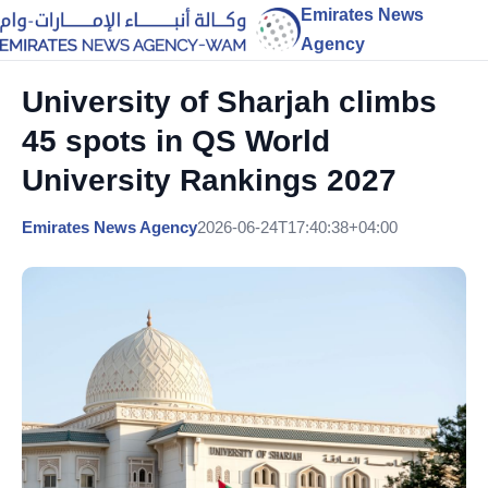
Emirates News
Agency
University of Sharjah climbs
45 spots in QS World
University Rankings 2027
Emirates News Agency
2026-06-24T17:40:38+04:00