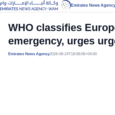
Emirates News Agenc
WHO classifies Europ
emergency, urges urge
Emirates News Agency
2026-06-24T18:08:06+04:00