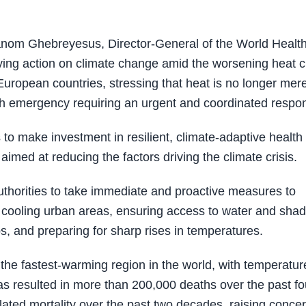
om Ghebreyesus, Director-General of the World Healt
ing action on climate change amid the worsening heat cr
 European countries, stressing that heat is no longer mere
h emergency requiring an urgent and coordinated respo
to make investment in resilient, climate-adaptive health
 aimed at reducing the factors driving the climate crisis.
uthorities to take immediate and proactive measures to
ng cooling urban areas, ensuring access to water and sha
ps, and preparing for sharp rises in temperatures.
the fastest-warming region in the world, with temperatur
has resulted in more than 200,000 deaths over the past fo
elated mortality over the past two decades, raising conce