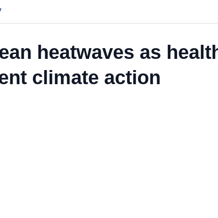
y
ean heatwaves as healt
nt climate action