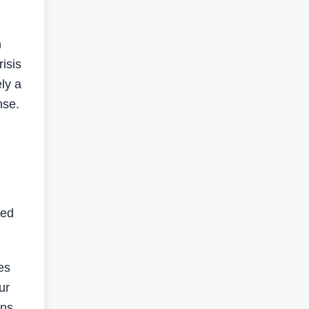
h
isis
ly a
nse.
ded
es
ur
rns