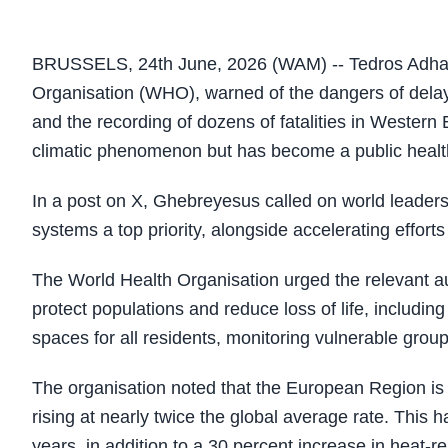
BRUSSELS, 24th June, 2026 (WAM) -- Tedros Adhan
Organisation (WHO), warned of the dangers of delay
and the recording of dozens of fatalities in Western
climatic phenomenon but has become a public healt
In a post on X, Ghebreyesus called on world leaders 
systems a top priority, alongside accelerating efforts
The World Health Organisation urged the relevant a
protect populations and reduce loss of life, includi
spaces for all residents, monitoring vulnerable grou
The organisation noted that the European Region is 
rising at nearly twice the global average rate. This 
years, in addition to a 30 percent increase in heat-r