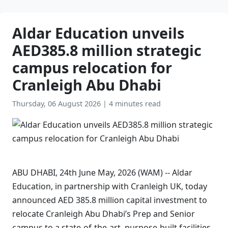
Aldar Education unveils
AED385.8 million strategic
campus relocation for
Cranleigh Abu Dhabi
Thursday, 06 August 2026
|
4 minutes read
ABU DHABI, 24th June May, 2026 (WAM) -- Aldar
Education, in partnership with Cranleigh UK, today
announced AED 385.8 million capital investment to
relocate Cranleigh Abu Dhabi’s Prep and Senior
campus to a state-of-the-art, purpose-built facilities