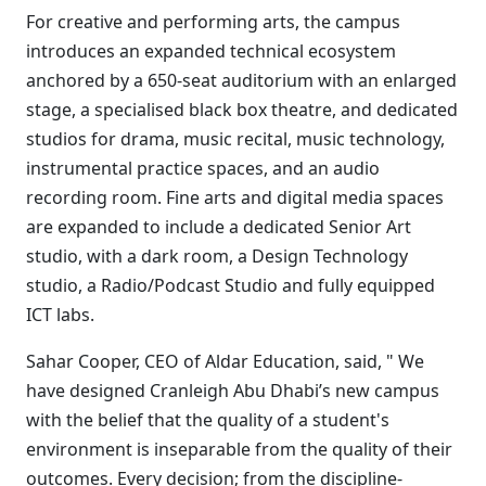
For creative and performing arts, the campus
introduces an expanded technical ecosystem
anchored by a 650-seat auditorium with an enlarged
stage, a specialised black box theatre, and dedicated
studios for drama, music recital, music technology,
instrumental practice spaces, and an audio
recording room. Fine arts and digital media spaces
are expanded to include a dedicated Senior Art
studio, with a dark room, a Design Technology
studio, a Radio/Podcast Studio and fully equipped
ICT labs.
Sahar Cooper, CEO of Aldar Education, said, " We
have designed Cranleigh Abu Dhabi’s new campus
with the belief that the quality of a student's
environment is inseparable from the quality of their
outcomes. Every decision; from the discipline-