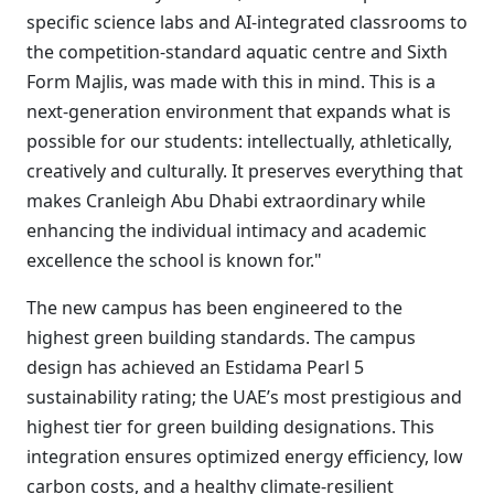
specific science labs and AI-integrated classrooms to
the competition-standard aquatic centre and Sixth
Form Majlis, was made with this in mind. This is a
next-generation environment that expands what is
possible for our students: intellectually, athletically,
creatively and culturally. It preserves everything that
makes Cranleigh Abu Dhabi extraordinary while
enhancing the individual intimacy and academic
excellence the school is known for."
The new campus has been engineered to the
highest green building standards. The campus
design has achieved an Estidama Pearl 5
sustainability rating; the UAE’s most prestigious and
highest tier for green building designations. This
integration ensures optimized energy efficiency, low
carbon costs, and a healthy climate-resilient