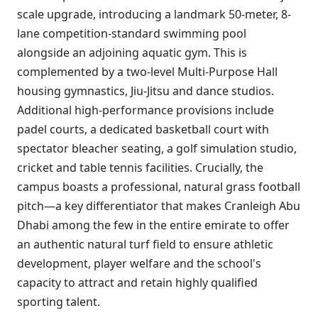
scale upgrade, introducing a landmark 50-meter, 8-
lane competition-standard swimming pool
alongside an adjoining aquatic gym. This is
complemented by a two-level Multi-Purpose Hall
housing gymnastics, Jiu-Jitsu and dance studios.
Additional high-performance provisions include
padel courts, a dedicated basketball court with
spectator bleacher seating, a golf simulation studio,
cricket and table tennis facilities. Crucially, the
campus boasts a professional, natural grass football
pitch—a key differentiator that makes Cranleigh Abu
Dhabi among the few in the entire emirate to offer
an authentic natural turf field to ensure athletic
development, player welfare and the school's
capacity to attract and retain highly qualified
sporting talent.