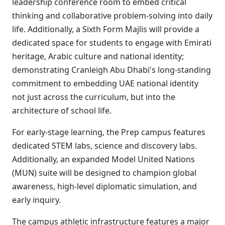
leadership conference room to embed critical
thinking and collaborative problem-solving into daily
life. Additionally, a Sixth Form Majlis will provide a
dedicated space for students to engage with Emirati
heritage, Arabic culture and national identity;
demonstrating Cranleigh Abu Dhabi's long-standing
commitment to embedding UAE national identity
not just across the curriculum, but into the
architecture of school life.
For early-stage learning, the Prep campus features
dedicated STEM labs, science and discovery labs.
Additionally, an expanded Model United Nations
(MUN) suite will be designed to champion global
awareness, high-level diplomatic simulation, and
early inquiry.
The campus athletic infrastructure features a major