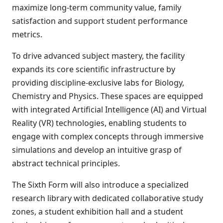
maximize long-term community value, family
satisfaction and support student performance
metrics.
To drive advanced subject mastery, the facility
expands its core scientific infrastructure by
providing discipline-exclusive labs for Biology,
Chemistry and Physics. These spaces are equipped
with integrated Artificial Intelligence (AI) and Virtual
Reality (VR) technologies, enabling students to
engage with complex concepts through immersive
simulations and develop an intuitive grasp of
abstract technical principles.
The Sixth Form will also introduce a specialized
research library with dedicated collaborative study
zones, a student exhibition hall and a student