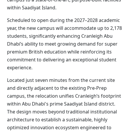
within Saadiyat Island.
Scheduled to open during the 2027–2028 academic
year, the new campus will accommodate up to 2,178
students, significantly enhancing Cranleigh Abu
Dhabi’s ability to meet growing demand for super
premium British education while reinforcing its
commitment to delivering an exceptional student
experience.
Located just seven minutes from the current site
and directly adjacent to the existing Pre-Prep
campus, the relocation unifies Cranleigh’s footprint
within Abu Dhabi's prime Saadiyat Island district.
The design moves beyond traditional institutional
architecture to establish a sustainable, highly
optimized innovation ecosystem engineered to