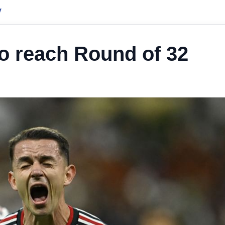
y
o reach Round of 32