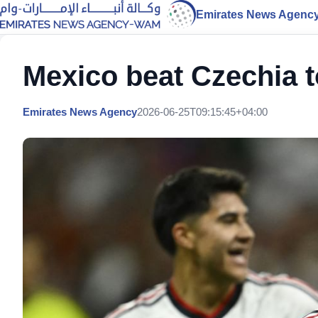
Emirates News Agenc
Mexico beat Czechia t
Emirates News Agency
2026-06-25T09:15:45+04:00