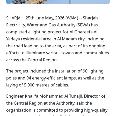
SHARJAH, 25th June May, 2026 (WAM) -- Sharjah
Electricity, Water and Gas Authority (SEWA) has
completed a lighting project for Al Ghareefa Al
Yadeya residential area in Al Madam city, including
the road leading to the area, as part of its ongoing
efforts to illuminate various towns and communities
across the Central Region.
The project included the installation of 90 lighting
poles and 94 energy-efficient lamps, as well as the
laying of 5,000 metres of cables.
Engineer Khalifa Mohammed Al Tunaiji, Director of
the Central Region at the Authority, said the
organisation is committed to providing high-quality