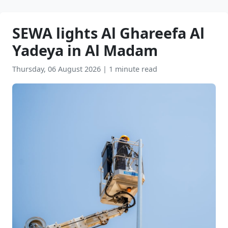
SEWA lights Al Ghareefa Al
Yadeya in Al Madam
Thursday, 06 August 2026
|
1 minute read