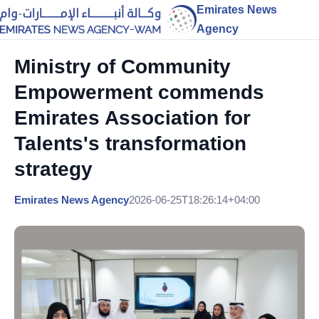
Emirates News
Agency
Ministry of Community
Empowerment commends
Emirates Association for
Talents's transformation
strategy
Emirates News Agency
2026-06-25T18:26:14+04:00