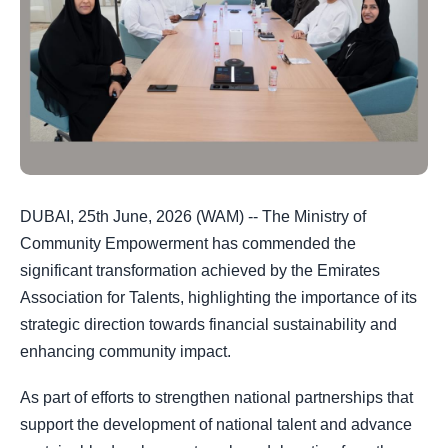
DUBAI, 25th June, 2026 (WAM) -- The Ministry of
Community Empowerment has commended the
significant transformation achieved by the Emirates
Association for Talents, highlighting the importance of its
strategic direction towards financial sustainability and
enhancing community impact.
As part of efforts to strengthen national partnerships that
support the development of national talent and advance