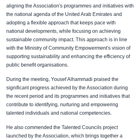
aligning the Association's programmes and initiatives with
the national agenda of the United Arab Emirates and
adopting a flexible approach that keeps pace with
national developments, while focusing on achieving
sustainable community impact. This approach is in line
with the Ministry of Community Empowerment's vision of
supporting sustainability and enhancing the efficiency of
public benefit organisations.
During the meeting, Yousef Alhammadi praised the
significant progress achieved by the Association during
the recent period and its programmes and initiatives that
contribute to identifying, nurturing and empowering
talented individuals and national competencies.
He also commended the Talented Councils project
launched by the Association, which brings together a