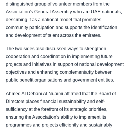
distinguished group of volunteer members from the
Association's General Assembly who are UAE nationals,
describing it as a national model that promotes
community participation and supports the identification
and development of talent across the emirates.
The two sides also discussed ways to strengthen
cooperation and coordination in implementing future
projects and initiatives in support of national development
objectives and enhancing complementarity between
public benefit organisations and government entities.
Ahmed Al Debani Al Nuaimi affirmed that the Board of
Directors places financial sustainability and self-
sufficiency at the forefront of its strategic priorities,
ensuring the Association's ability to implement its
programmes and projects efficiently and sustainably