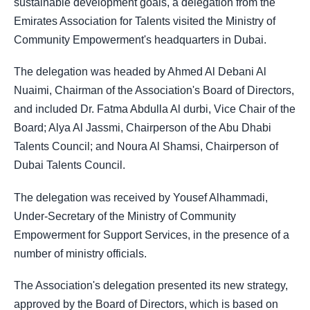
sustainable development goals, a delegation from the
Emirates Association for Talents visited the Ministry of
Community Empowerment's headquarters in Dubai.
The delegation was headed by Ahmed Al Debani Al
Nuaimi, Chairman of the Association's Board of Directors,
and included Dr. Fatma Abdulla Al durbi, Vice Chair of the
Board; Alya Al Jassmi, Chairperson of the Abu Dhabi
Talents Council; and Noura Al Shamsi, Chairperson of
Dubai Talents Council.
The delegation was received by Yousef Alhammadi,
Under-Secretary of the Ministry of Community
Empowerment for Support Services, in the presence of a
number of ministry officials.
The Association's delegation presented its new strategy,
approved by the Board of Directors, which is based on