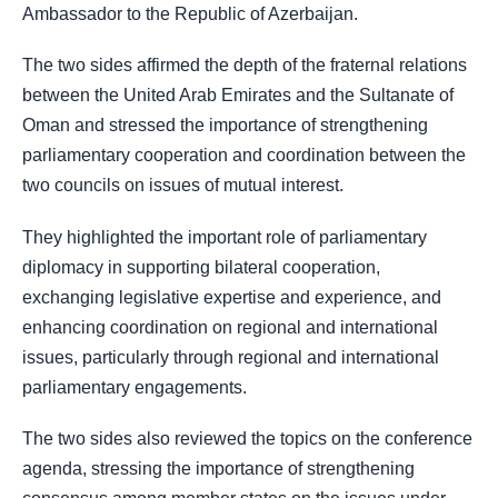
Ambassador to the Republic of Azerbaijan.
The two sides affirmed the depth of the fraternal relations
between the United Arab Emirates and the Sultanate of
Oman and stressed the importance of strengthening
parliamentary cooperation and coordination between the
two councils on issues of mutual interest.
They highlighted the important role of parliamentary
diplomacy in supporting bilateral cooperation,
exchanging legislative expertise and experience, and
enhancing coordination on regional and international
issues, particularly through regional and international
parliamentary engagements.
The two sides also reviewed the topics on the conference
agenda, stressing the importance of strengthening