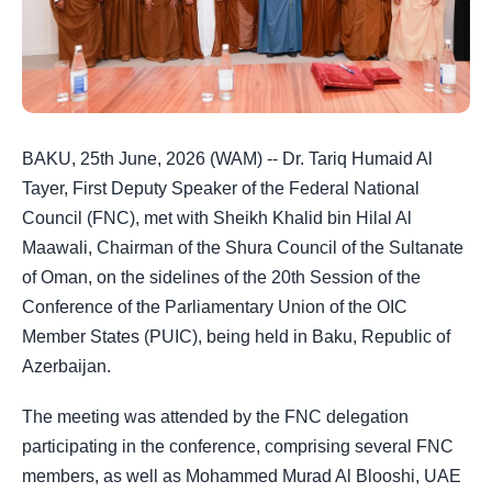
BAKU, 25th June, 2026 (WAM) -- Dr. Tariq Humaid Al
Tayer, First Deputy Speaker of the Federal National
Council (FNC), met with Sheikh Khalid bin Hilal Al
Maawali, Chairman of the Shura Council of the Sultanate
of Oman, on the sidelines of the 20th Session of the
Conference of the Parliamentary Union of the OIC
Member States (PUIC), being held in Baku, Republic of
Azerbaijan.
The meeting was attended by the FNC delegation
participating in the conference, comprising several FNC
members, as well as Mohammed Murad Al Blooshi, UAE