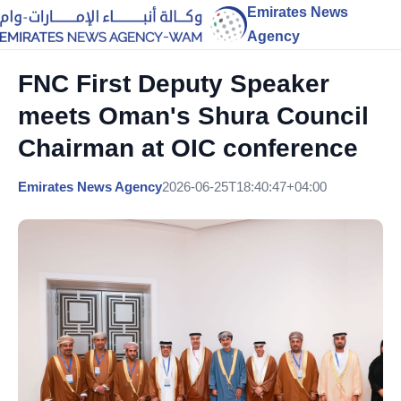
Emirates News
Agency
FNC First Deputy Speaker
meets Oman's Shura Council
Chairman at OIC conference
Emirates News Agency
2026-06-25T18:40:47+04:00