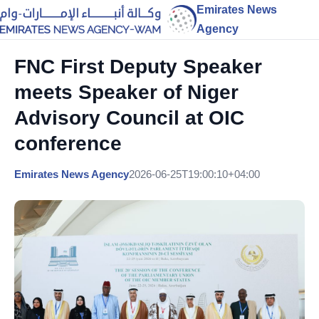
Emirates News
Agency
FNC First Deputy Speaker
meets Speaker of Niger
Advisory Council at OIC
conference
Emirates News Agency
2026-06-25T19:00:10+04:00