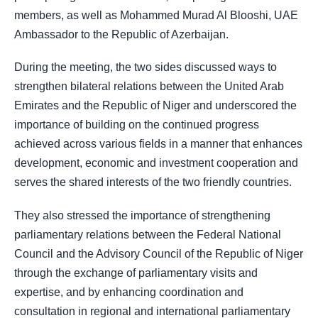
members, as well as Mohammed Murad Al Blooshi, UAE
Ambassador to the Republic of Azerbaijan.
During the meeting, the two sides discussed ways to
strengthen bilateral relations between the United Arab
Emirates and the Republic of Niger and underscored the
importance of building on the continued progress
achieved across various fields in a manner that enhances
development, economic and investment cooperation and
serves the shared interests of the two friendly countries.
They also stressed the importance of strengthening
parliamentary relations between the Federal National
Council and the Advisory Council of the Republic of Niger
through the exchange of parliamentary visits and
expertise, and by enhancing coordination and
consultation in regional and international parliamentary