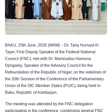
BAKU, 25th June, 2026 (WAM) -- Dr. Tariq Humaid Al
Tayer, First Deputy Speaker of the Federal National
Council (FNC), met with Dr. Mamoudou Harouna
Djingarey, Speaker of the Advisory Council for the
Refoundation of the Republic of Niger, on the sidelines of
the 20th Session of the Conference of the Parliamentary
Union of the OIC Member States (PUIC), being held in
Baku, Republic of Azerbaijan.
The meeting was attended by the FNC delegation
participating in the conference, comprising several FNC