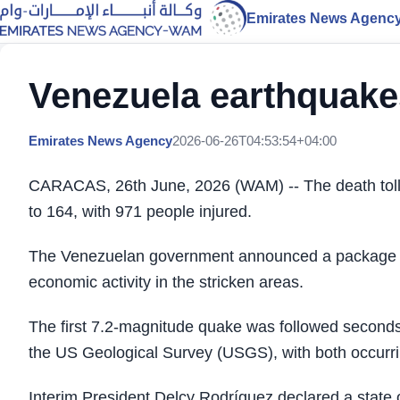
Emirates News Agenc
Venezuela earthquakes
Emirates News Agency
2026-06-26T04:53:54+04:00
CARACAS, 26th June, 2026 (WAM) -- The death toll 
to 164, with 971 people injured.
The Venezuelan government announced a package of
economic activity in the stricken areas.
The first 7.2-magnitude quake was followed seconds
the US Geological Survey (USGS), with both occurri
Interim President Delcy Rodríguez declared a stat