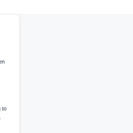
en
 to
.