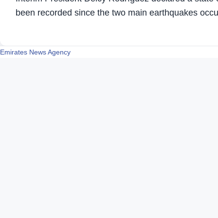
been recorded since the two main earthquakes occu
Emirates News Agency