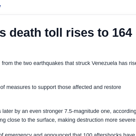
y
 death toll rises to 164
from the two earthquakes that struck Venezuela has ris
 measures to support those affected and restore
 later by an even stronger 7.5-magnitude one, according
ng close to the surface, making destruction more severe
e of emergency and announced that 100 aftershocks have