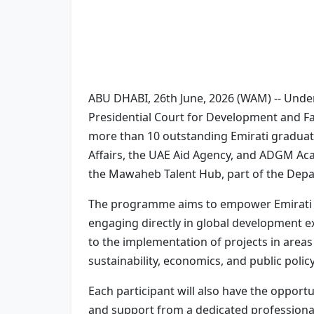
ABU DHABI, 26th June, 2026 (WAM) -- Und
Presidential Court for Development and Fall
more than 10 outstanding Emirati graduate
Affairs, the UAE Aid Agency, and ADGM Acad
the Mawaheb Talent Hub, part of the Dep
The programme aims to empower Emirati gr
engaging directly in global development e
to the implementation of projects in areas i
sustainability, economics, and public policy
Each participant will also have the opport
and support from a dedicated professional 