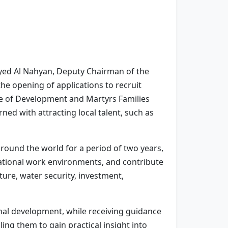
yed Al Nahyan, Deputy Chairman of the
the opening of applications to recruit
ce of Development and Martyrs Families
ed with attracting local talent, such as
ound the world for a period of two years,
national work environments, and contribute
lture, water security, investment,
onal development, while receiving guidance
ing them to gain practical insight into