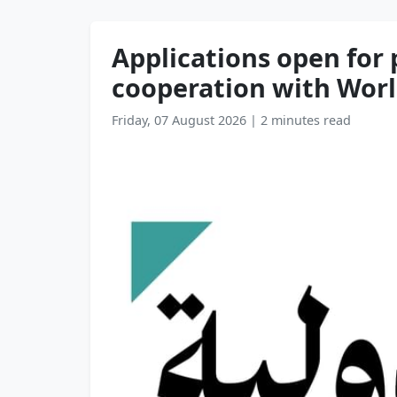
Applications open for 
cooperation with Wor
Friday, 07 August 2026
|
2 minutes read