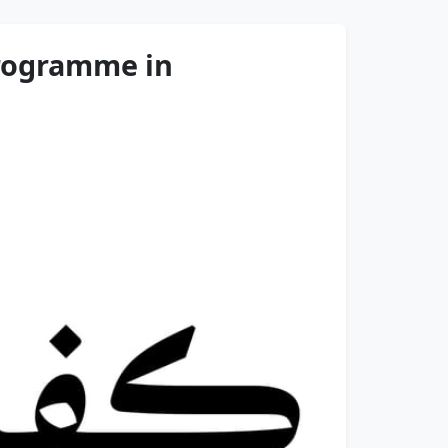
Programme in