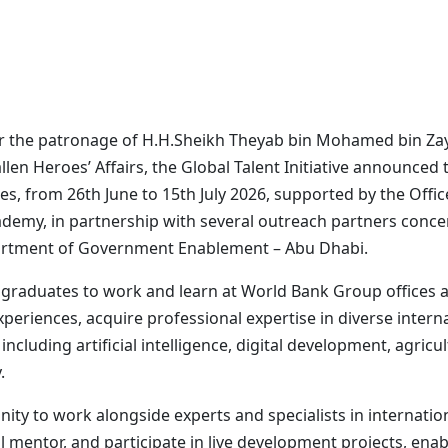
er the patronage of H.H.Sheikh Theyab bin Mohamed bin Za
en Heroes’ Affairs, the Global Talent Initiative announced 
s, from 26th June to 15th July 2026, supported by the Offi
emy, in partnership with several outreach partners concern
artment of Government Enablement – Abu Dhabi.
aduates to work and learn at World Bank Group offices ar
xperiences, acquire professional expertise in diverse inter
ncluding artificial intelligence, digital development, agricu
.
unity to work alongside experts and specialists in internati
mentor, and participate in live development projects, enabl