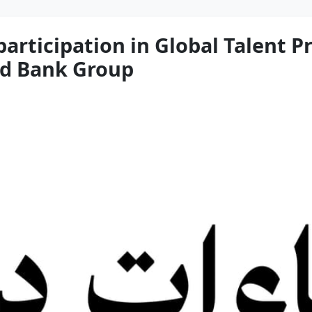
participation in Global Talent 
ld Bank Group