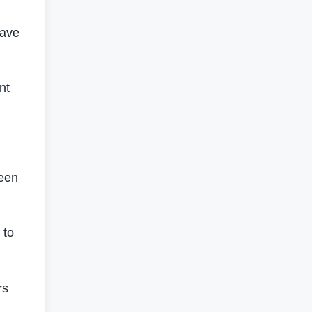
wave
nt
been
 to
rs