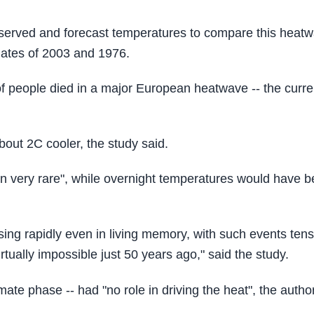
 observed and forecast temperatures to compare this heat
mates of 2003 and 1976.
 people died in a major European heatwave -- the curre
out 2C cooler, the study said.
been very rare", while overnight temperatures would have 
sing rapidly even in living memory, with such events tens
tually impossible just 50 years ago," said the study.
ate phase -- had "no role in driving the heat", the autho