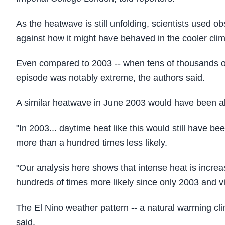
As the heatwave is still unfolding, scientists used
against how it might have behaved in the cooler cli
Even compared to 2003 -- when tens of thousands of
episode was notably extreme, the authors said.
A similar heatwave in June 2003 would have been ab
"In 2003... daytime heat like this would still have 
more than a hundred times less likely.
"Our analysis here shows that intense heat is increa
hundreds of times more likely since only 2003 and vir
The El Nino weather pattern -- a natural warming clim
said.