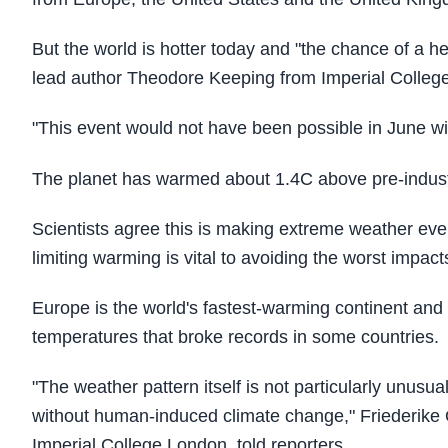
But the world is hotter today and "the chance of a h
lead author Theodore Keeping from Imperial Colleg
"This event would not have been possible in June wi
The planet has warmed about 1.4C above pre-industria
Scientists agree this is making extreme weather eve
limiting warming is vital to avoiding the worst impac
Europe is the world's fastest-warming continent and 
temperatures that broke records in some countries.
"The weather pattern itself is not particularly unusua
without human-induced climate change," Friederike O
Imperial College London, told reporters.