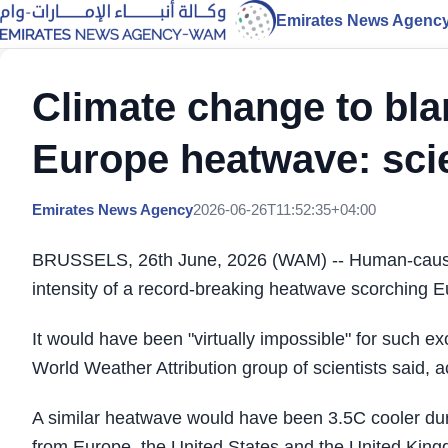
Emirates News Agenc
Climate change to blam
Europe heatwave: scie
Emirates News Agency
2026-06-26T11:52:35+04:00
BRUSSELS, 26th June, 2026 (WAM) -- Human-caused 
intensity of a record-breaking heatwave scorching Eu
It would have been "virtually impossible" for such ex
World Weather Attribution group of scientists said, 
A similar heatwave would have been 3.5C cooler duri
from Europe, the United States and the United Kin