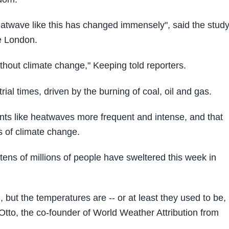
eatwave like this has changed immensely", said the study
e London.
thout climate change," Keeping told reporters.
l times, driven by the burning of coal, oil and gas.
nts like heatwaves more frequent and intense, and that
ts of climate change.
tens of millions of people have sweltered this week in
l, but the temperatures are -- or at least they used to be,
tto, the co-founder of World Weather Attribution from