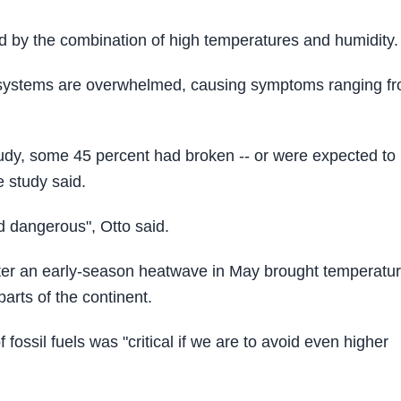
sed by the combination of high temperatures and humidity.
g systems are overwhelmed, causing symptoms ranging f
.
study, some 45 percent had broken -- or were expected to
e study said.
d dangerous", Otto said.
after an early-season heatwave in May brought temperatu
arts of the continent.
fossil fuels was "critical if we are to avoid even higher