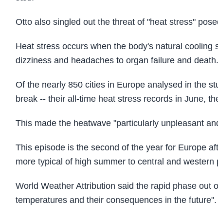
Otto also singled out the threat of "heat stress" po
Heat stress occurs when the body's natural coolin
dizziness and headaches to organ failure and death
Of the nearly 850 cities in Europe analysed in the 
break -- their all-time heat stress records in June, th
This made the heatwave "particularly unpleasant an
This episode is the second of the year for Europe 
more typical of high summer to central and western p
World Weather Attribution said the rapid phase out of 
temperatures and their consequences in the future".