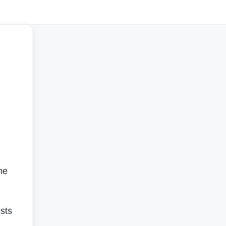
he
sts