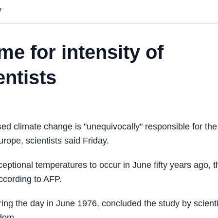
y
e for intensity of
ntists
climate change is "unequivocally" responsible for the
rope, scientists said Friday.
ceptional temperatures to occur in June fifty years ago, t
according to AFP.
ng the day in June 1976, concluded the study by scienti
gdom.