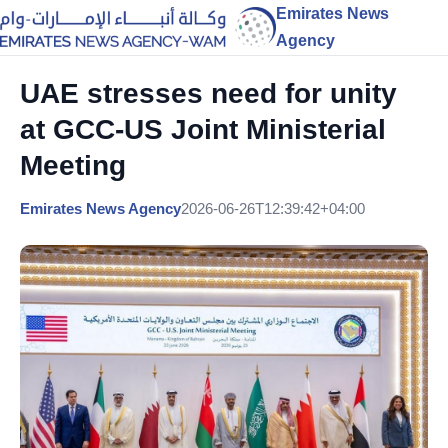
Emirates News
Agency
UAE stresses need for unity
at GCC-US Joint Ministerial
Meeting
Emirates News Agency
2026-06-26T12:39:42+04:00