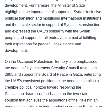
development. Furthermore, the Minister of State
highlighted the importance of supporting Syria’s inclusive
political transition and mobilising international institutions
and the private sector in support of Syria’s reconstruction
and expressed the UAE’s solidarity with the Syrian
people and support for all endeavors aimed at fulfilling
their aspirations for peaceful coexistence and
development.
On the Occupied Palestinian Territory, she emphasised
the need to fully implement Security Council resolution
2803 and support the Board of Peace in Gaza, reiterating
the UAE’s consistent position on the need to establish a
credible political horizon toward resolving the
Palestinian- Israeli conflict based on the two-state
solution that achieves the aspirations of the Palestinian
people to establish an independent sovereign Palestinian