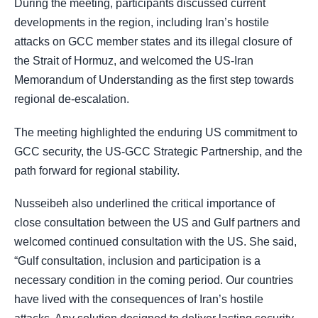
During the meeting, participants discussed current
developments in the region, including Iran’s hostile
attacks on GCC member states and its illegal closure of
the Strait of Hormuz, and welcomed the US-Iran
Memorandum of Understanding as the first step towards
regional de-escalation.
The meeting highlighted the enduring US commitment to
GCC security, the US-GCC Strategic Partnership, and the
path forward for regional stability.
Nusseibeh also underlined the critical importance of
close consultation between the US and Gulf partners and
welcomed continued consultation with the US. She said,
“Gulf consultation, inclusion and participation is a
necessary condition in the coming period. Our countries
have lived with the consequences of Iran’s hostile