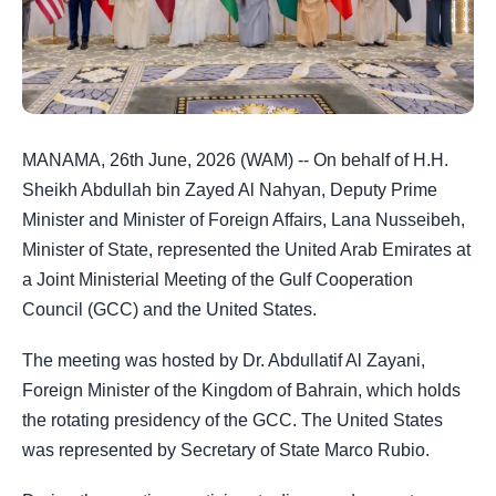
MANAMA, 26th June, 2026 (WAM) -- On behalf of H.H.
Sheikh Abdullah bin Zayed Al Nahyan, Deputy Prime
Minister and Minister of Foreign Affairs, Lana Nusseibeh,
Minister of State, represented the United Arab Emirates at
a Joint Ministerial Meeting of the Gulf Cooperation
Council (GCC) and the United States.
The meeting was hosted by Dr. Abdullatif Al Zayani,
Foreign Minister of the Kingdom of Bahrain, which holds
the rotating presidency of the GCC. The United States
was represented by Secretary of State Marco Rubio.