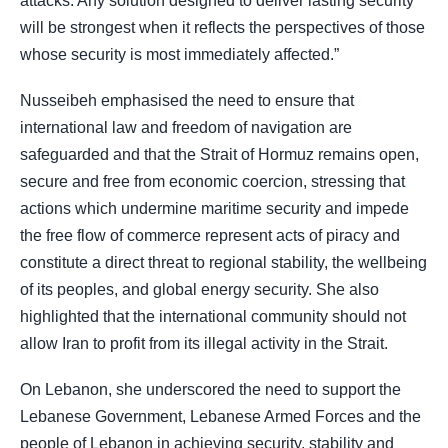
attacks. Any solution designed to deliver lasting security
will be strongest when it reflects the perspectives of those
whose security is most immediately affected.”
Nusseibeh emphasised the need to ensure that
international law and freedom of navigation are
safeguarded and that the Strait of Hormuz remains open,
secure and free from economic coercion, stressing that
actions which undermine maritime security and impede
the free flow of commerce represent acts of piracy and
constitute a direct threat to regional stability, the wellbeing
of its peoples, and global energy security. She also
highlighted that the international community should not
allow Iran to profit from its illegal activity in the Strait.
On Lebanon, she underscored the need to support the
Lebanese Government, Lebanese Armed Forces and the
people of Lebanon in achieving security, stability and